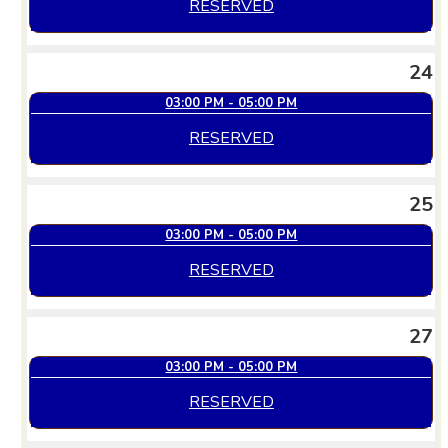
RESERVED
24
03:00 PM - 05:00 PM
RESERVED
25
03:00 PM - 05:00 PM
RESERVED
27
03:00 PM - 05:00 PM
RESERVED