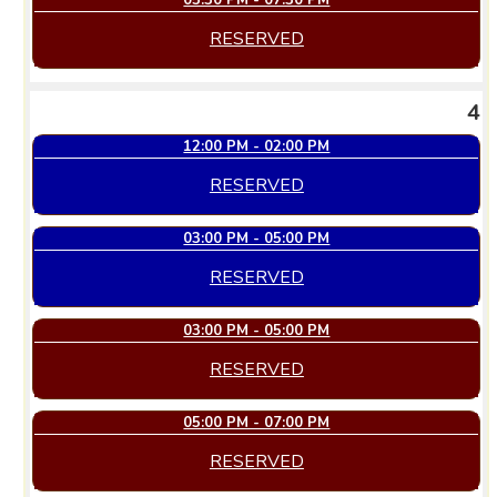
05:30 PM - 07:30 PM
RESERVED
4
12:00 PM - 02:00 PM
RESERVED
03:00 PM - 05:00 PM
RESERVED
03:00 PM - 05:00 PM
RESERVED
05:00 PM - 07:00 PM
RESERVED