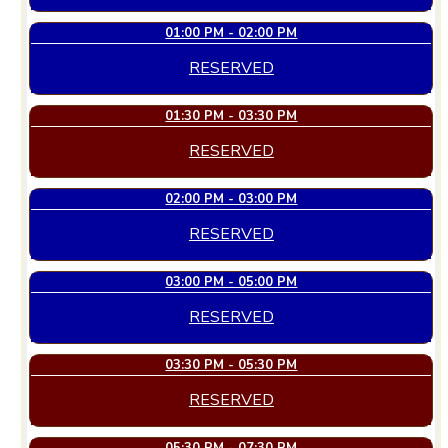
01:00 PM - 02:00 PM
RESERVED
01:30 PM - 03:30 PM
RESERVED
02:00 PM - 03:00 PM
RESERVED
03:00 PM - 05:00 PM
RESERVED
03:30 PM - 05:30 PM
RESERVED