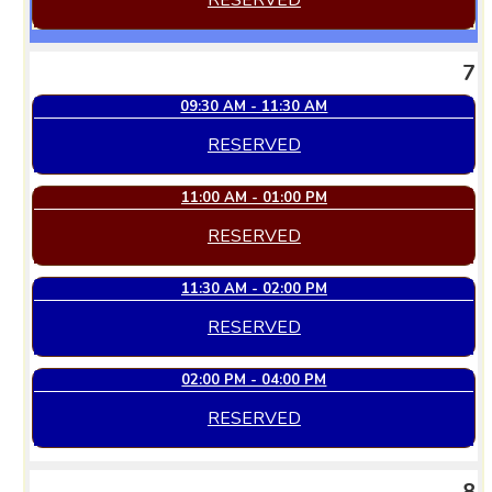
RESERVED
7
09:30 AM - 11:30 AM
RESERVED
11:00 AM - 01:00 PM
RESERVED
11:30 AM - 02:00 PM
RESERVED
02:00 PM - 04:00 PM
RESERVED
8