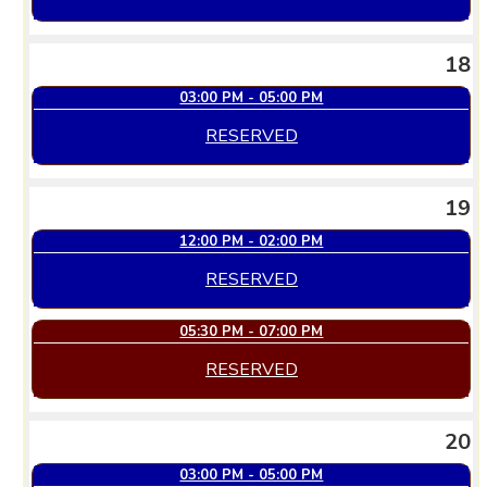
18
03:00 PM - 05:00 PM
RESERVED
19
12:00 PM - 02:00 PM
RESERVED
05:30 PM - 07:00 PM
RESERVED
20
03:00 PM - 05:00 PM