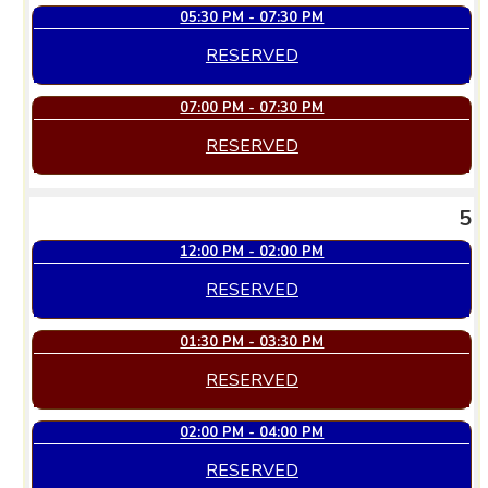
05:30 PM - 07:30 PM
RESERVED
07:00 PM - 07:30 PM
RESERVED
5
12:00 PM - 02:00 PM
RESERVED
01:30 PM - 03:30 PM
RESERVED
02:00 PM - 04:00 PM
RESERVED