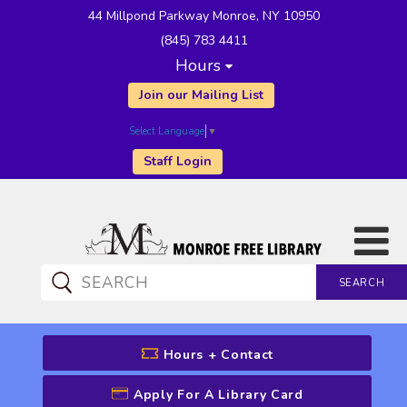
44 Millpond Parkway Monroe, NY 10950
(845) 783 4411
Hours
Join our Mailing List
Select Language
▼
Staff Login
SEARCH
CATALOG SEARCH
Hours + Contact
Apply For A Library Card