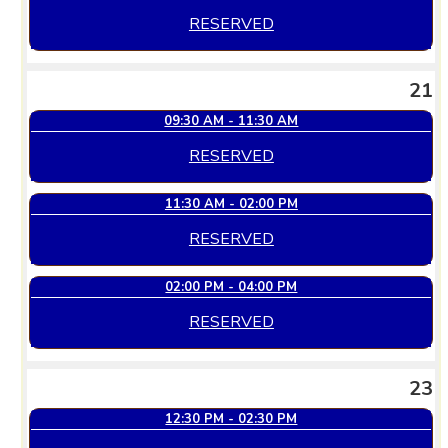
RESERVED
21
09:30 AM - 11:30 AM
RESERVED
11:30 AM - 02:00 PM
RESERVED
02:00 PM - 04:00 PM
RESERVED
23
12:30 PM - 02:30 PM