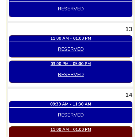
RESERVED
13
11:00 AM - 01:00 PM
RESERVED
03:00 PM - 05:00 PM
RESERVED
14
09:30 AM - 11:30 AM
RESERVED
11:00 AM - 01:00 PM