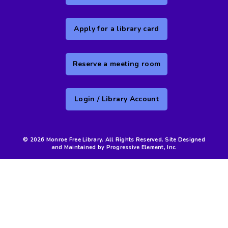
Apply for a library card
Reserve a meeting room
Login / Library Account
© 2026 Monroe Free Library. All Rights Reserved. Site Designed
and Maintained by Progressive Element, Inc.