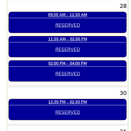
28
09:30 AM - 11:30 AM
RESERVED
11:30 AM - 02:00 PM
RESERVED
02:00 PM - 04:00 PM
RESERVED
30
12:30 PM - 02:30 PM
RESERVED