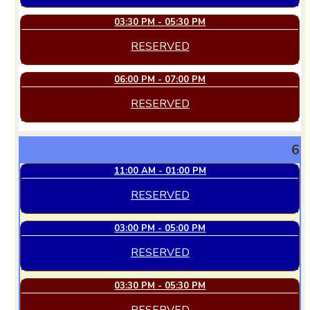
03:30 PM - 05:30 PM
RESERVED
06:00 PM - 07:00 PM
RESERVED
6
11:00 AM - 01:00 PM
RESERVED
03:00 PM - 05:00 PM
RESERVED
03:30 PM - 05:30 PM