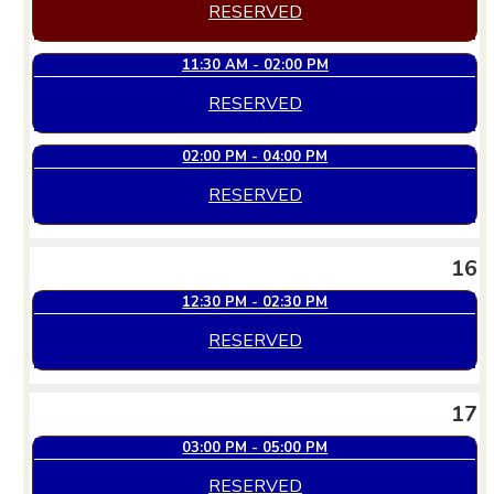
RESERVED
11:30 AM - 02:00 PM
RESERVED
02:00 PM - 04:00 PM
RESERVED
16
12:30 PM - 02:30 PM
RESERVED
17
03:00 PM - 05:00 PM
RESERVED