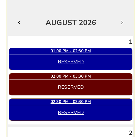
AUGUST 2026
JULY
SEPTEMBER
1
01:00 PM - 02:30 PM
RESERVED
02:00 PM - 03:30 PM
RESERVED
02:30 PM - 03:30 PM
RESERVED
2