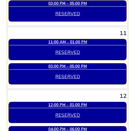
03:00 PM - 05:00 PM
RESERVED
11
11:00 AM - 01:00 PM
RESERVED
03:00 PM - 05:00 PM
RESERVED
12
12:00 PM - 01:00 PM
RESERVED
04:00 PM - 06:00 PM