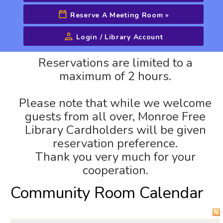
Reserve A Meeting Room
»
Login / Library Account
Advanced Search
Reservations are limited to a
maximum of 2 hours.
Please note that while we welcome
guests from all over, Monroe Free
Library Cardholders will be given
reservation preference.
Thank you very much for your
cooperation.
Community Room Calendar