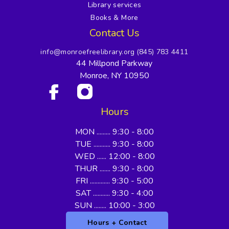
Library services
Books & More
Contact Us
info@monroefreelibrary.org
(845) 783 4411
44 Millpond Parkway
Monroe, NY 10950
Hours
MON ......... 9:30 - 8:00
TUE ........... 9:30 - 8:00
WED ...... 12:00 - 8:00
THUR ....... 9:30 - 8:00
FRI ............. 9:30 - 5:00
SAT ........... 9:30 - 4:00
SUN ........ 10:00 - 3:00
Hours + Contact