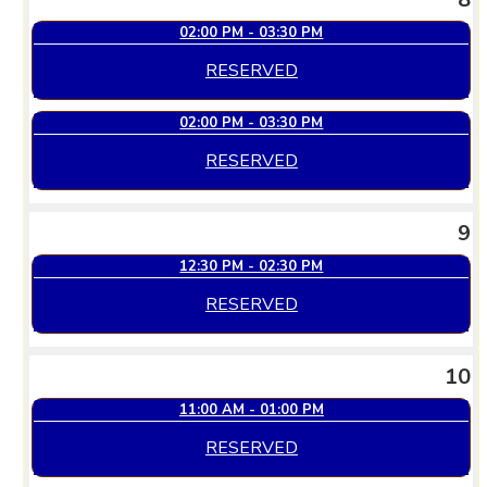
02:00 PM - 03:30 PM
RESERVED
02:00 PM - 03:30 PM
RESERVED
9
12:30 PM - 02:30 PM
RESERVED
10
11:00 AM - 01:00 PM
RESERVED