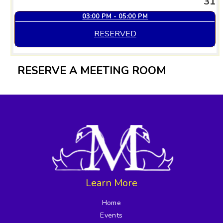
31
03:00 PM - 05:00 PM
RESERVED
RESERVE A MEETING ROOM
Learn More
Home
Events