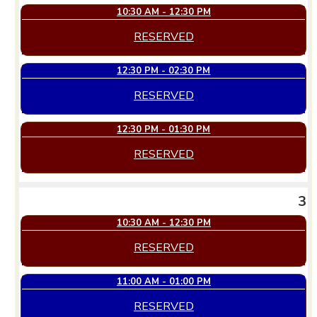
10:30 AM - 12:30 PM
RESERVED
12:30 PM - 02:30 PM
RESERVED
12:30 PM - 01:30 PM
RESERVED
3
10:30 AM - 12:30 PM
RESERVED
11:00 AM - 01:00 PM
RESERVED