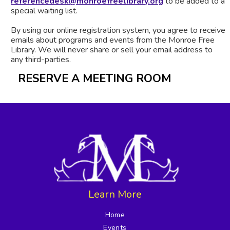
referencedesk@monroefreelibrary.org
to be added to a
special waiting list.
By using our online registration system, you agree to receive
emails about programs and events from the Monroe Free
Library. We will never share or sell your email address to
any third-parties.
RESERVE A MEETING ROOM
Learn More
Home
Events