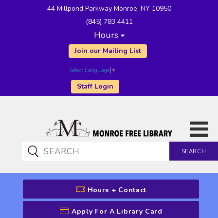
44 Millpond Parkway Monroe, NY 10950
(845) 783 4411
Hours
Join our Mailing List
Select Language
▼
Staff Login
SEARCH
CATALOG SEARCH
Hours + Contact
Apply For A Library Card