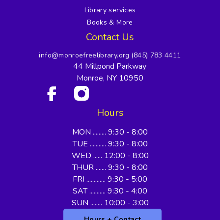
Library services
Books & More
Contact Us
info@monroefreelibrary.org
(845) 783 4411
44 Millpond Parkway
Monroe, NY 10950
Hours
MON ......... 9:30 - 8:00
TUE ........... 9:30 - 8:00
WED ...... 12:00 - 8:00
THUR ....... 9:30 - 8:00
FRI ............. 9:30 - 5:00
SAT ........... 9:30 - 4:00
SUN ........ 10:00 - 3:00
Hours + Contact