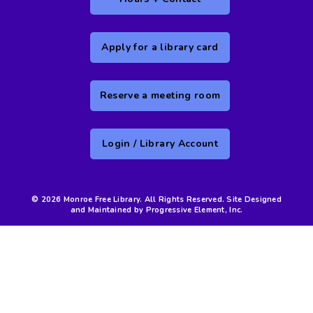
Apply for a library card
Reserve a meeting room
Login / Library Account
© 2026 Monroe Free Library. All Rights Reserved. Site Designed
and Maintained by Progressive Element, Inc.