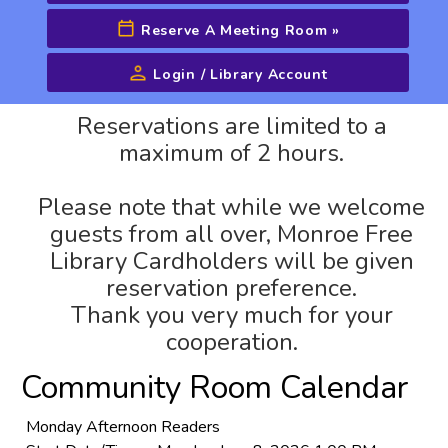
Reserve A Meeting Room
»
Login / Library Account
Advanced Search
Reservations are limited to a
maximum of 2 hours.
Please note that while we welcome
guests from all over, Monroe Free
Library Cardholders will be given
reservation preference.
Thank you very much for your
cooperation.
Community Room Calendar
Monday Afternoon Readers