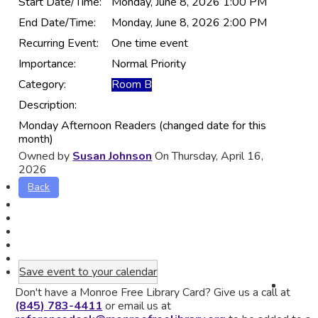
Start Date/Time:
Monday, June 8, 2026 1:00 PM
End Date/Time:
Monday, June 8, 2026 2:00 PM
Recurring Event:
One time event
Importance:
Normal Priority
Category:
Room B
Description:
Monday Afternoon Readers (changed date for this
month)
Owned by
Susan Johnson
On Thursday, April 16,
2026
Back
Save event to your calendar
Don't have a Monroe Free Library Card? Give us a call at
(845) 783-4411
or email us at