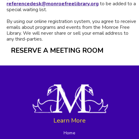
referencedesk@monroefreelibrary.org
to be added to a
special waiting list.
By using our online registration system, you agree to receive
emails about programs and events from the Monroe Free
Library. We will never share or sell your email address to
any third-parties.
RESERVE A MEETING ROOM
Learn More
Home