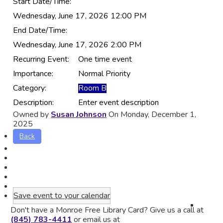
Start Date/Time:
Wednesday, June 17, 2026 12:00 PM
End Date/Time:
Wednesday, June 17, 2026 2:00 PM
Recurring Event:
One time event
Importance:
Normal Priority
Category:
Room B
Description:
Enter event description
Owned by
Susan Johnson
On Monday, December 1,
2025
Back
Save event to your calendar
Don't have a Monroe Free Library Card? Give us a call at
(845) 783-4411
or email us at