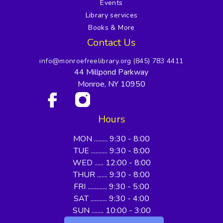
Events
Library services
Books & More
Contact Us
info@monroefreelibrary.org
(845) 783 4411
44 Millpond Parkway
Monroe, NY 10950
Hours
MON ......... 9:30 - 8:00
TUE ........... 9:30 - 8:00
WED ...... 12:00 - 8:00
THUR ....... 9:30 - 8:00
FRI ............. 9:30 - 5:00
SAT ........... 9:30 - 4:00
SUN ........ 10:00 - 3:00