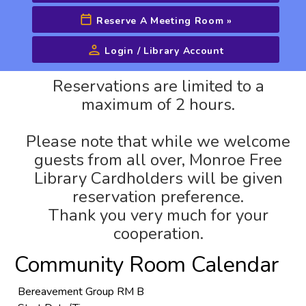
Reserve A Meeting Room
»
Login / Library Account
Advanced Search
Reservations are limited to a
maximum of 2 hours.
Please note that while we welcome
guests from all over, Monroe Free
Library Cardholders will be given
reservation preference.
Thank you very much for your
cooperation.
Community Room Calendar
Bereavement Group RM B