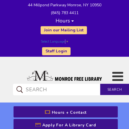
44 Millpond Parkway Monroe, NY 10950
(845) 783 4411
Hours
Join our Mailing List
Select Language
▼
Staff Login
SEARCH
CATALOG SEARCH
Hours + Contact
Apply For A Library Card