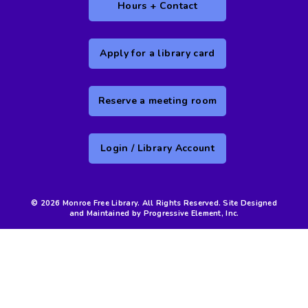
Hours + Contact
Apply for a library card
Reserve a meeting room
Login / Library Account
© 2026 Monroe Free Library. All Rights Reserved. Site Designed
and Maintained by Progressive Element, Inc.