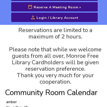
Reserve A Meeting Room
»
Login / Library Account
Advanced Search
Reservations are limited to a
maximum of 2 hours.
Please note that while we welcome
guests from all over, Monroe Free
Library Cardholders will be given
reservation preference.
Thank you very much for your
cooperation.
Community Room Calendar
amber