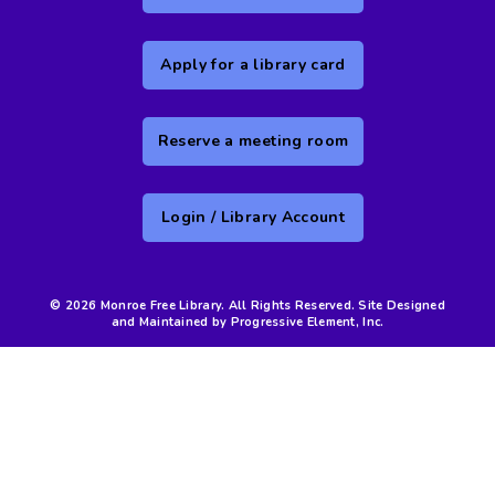
Apply for a library card
Reserve a meeting room
Login / Library Account
© 2026 Monroe Free Library. All Rights Reserved. Site Designed
and Maintained by Progressive Element, Inc.