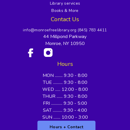
Library services
Books & More
Contact Us
info@monroefreelibrary.org
(845) 783 4411
44 Millpond Parkway
Monroe, NY 10950
Hours
MON ......... 9:30 - 8:00
TUE ........... 9:30 - 8:00
WED ...... 12:00 - 8:00
THUR ....... 9:30 - 8:00
FRI ............. 9:30 - 5:00
SAT ........... 9:30 - 4:00
SUN ........ 10:00 - 3:00
Hours + Contact