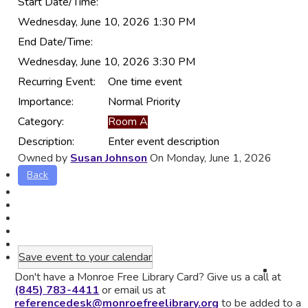
Start Date/Time:
Wednesday, June 10, 2026 1:30 PM
End Date/Time:
Wednesday, June 10, 2026 3:30 PM
Recurring Event:
One time event
Importance:
Normal Priority
Category:
Room A
Description:
Enter event description
Owned by
Susan Johnson
On Monday, June 1, 2026
Back
Save event to your calendar
Don't have a Monroe Free Library Card? Give us a call at
(845) 783-4411
or email us at
referencedesk@monroefreelibrary.org
to be added to a