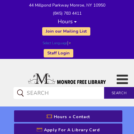
44 Millpond Parkway Monroe, NY 10950
(845) 783 4411
Hours
Join our Mailing List
Select Language
▼
Staff Login
SEARCH
CATALOG SEARCH
Hours + Contact
Apply For A Library Card