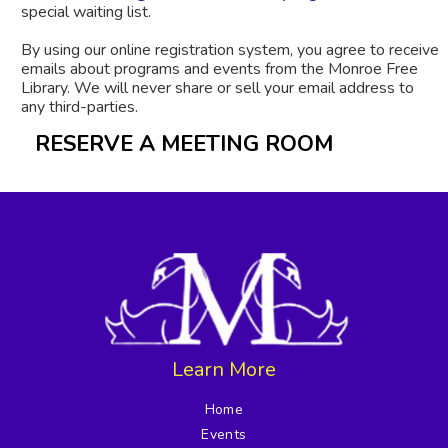
special waiting list.
By using our online registration system, you agree to receive
emails about programs and events from the Monroe Free
Library. We will never share or sell your email address to
any third-parties.
RESERVE A MEETING ROOM
Learn More
Home
Events