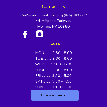
Contact Us
info@monroefreelibrary.org
(845) 783 4411
44 Millpond Parkway
Monroe, NY 10950
Hours
MON ......... 9:30 - 8:00
TUE ........... 9:30 - 8:00
WED ...... 12:00 - 8:00
THUR ....... 9:30 - 8:00
FRI ............. 9:30 - 5:00
SAT ........... 9:30 - 4:00
SUN ........ 10:00 - 3:00
Hours + Contact