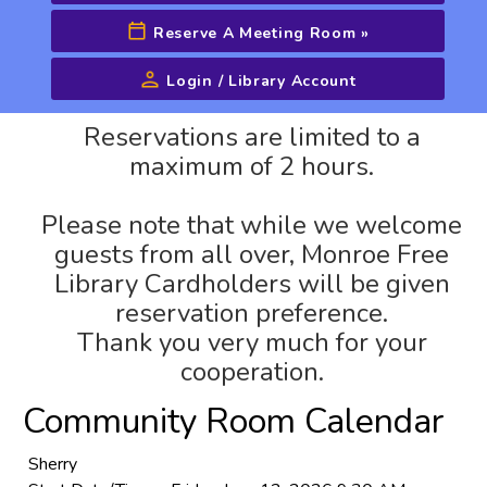
Reserve A Meeting Room
»
Login / Library Account
Advanced Search
Reservations are limited to a
maximum of 2 hours.
Please note that while we welcome
guests from all over, Monroe Free
Library Cardholders will be given
reservation preference.
Thank you very much for your
cooperation.
Community Room Calendar
Sherry