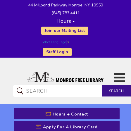
44 Millpond Parkway Monroe, NY 10950
(845) 783 4411
Hours
Join our Mailing List
Select Language
▼
Staff Login
SEARCH
CATALOG SEARCH
Hours + Contact
Apply For A Library Card