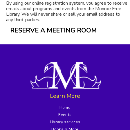
By using our online registration system, you agree to receive
emails about programs and events from the Monroe Free
Library. We will never share or sell your email address to
any third-parties.
RESERVE A MEETING ROOM
Learn More
Home
Events
Library services
Books & More