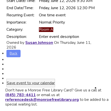
Start Date/Time:
Friday, June 12, 2026 9:30 AM
End Date/Time:
Friday, June 12, 2026 12:30 PM
Recurring Event:
One time event
Importance:
Normal Priority
Category:
Room A
Description:
Enter event description
Owned by
Susan Johnson
On Thursday, June 11,
2026
Back
Save event to your calendar
Don't have a Monroe Free Library Card? Give us a call at
(845) 783-4411
or email us at
referencedesk@monroefreelibrary.org
to be added to a
special waiting list.