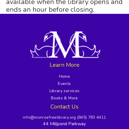
available when the library opens and
ends an hour before closing.
Learn More
Home
Events
Library services
Books & More
Contact Us
info@monroefreelibrary.org
(845) 783 4411
44 Millpond Parkway