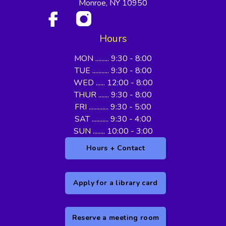
Monroe, NY 10950
Hours
MON ......... 9:30 - 8:00
TUE ........... 9:30 - 8:00
WED ...... 12:00 - 8:00
THUR ....... 9:30 - 8:00
FRI ............. 9:30 - 5:00
SAT ........... 9:30 - 4:00
SUN ........ 10:00 - 3:00
Hours + Contact
Apply for a library card
Reserve a meeting room