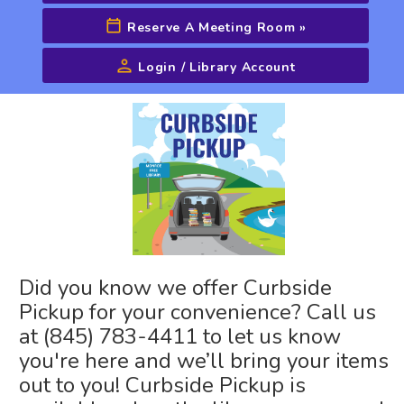
Reserve A Meeting Room
»
Login / Library Account
Advanced Search
Did you know we offer Curbside
Pickup for your convenience? Call us
at (845) 783-4411 to let us know
you're here and we’ll bring your items
out to you! Curbside Pickup is