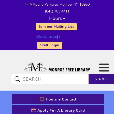
44 Millpond Parkway Monroe, NY 10950
(845) 783 4411
Hours
Join our Mailing List
Select Language
▼
Staff Login
SEARCH
CATALOG SEARCH
Hours + Contact
Apply For A Library Card