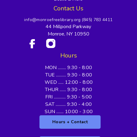
Contact Us
info@monroefreelibrary.org
(845) 783 4411
44 Millpond Parkway
Monroe, NY 10950
Hours
MON ......... 9:30 - 8:00
TUE ........... 9:30 - 8:00
WED ...... 12:00 - 8:00
THUR ....... 9:30 - 8:00
FRI ............. 9:30 - 5:00
SAT ........... 9:30 - 4:00
SUN ........ 10:00 - 3:00
Hours + Contact