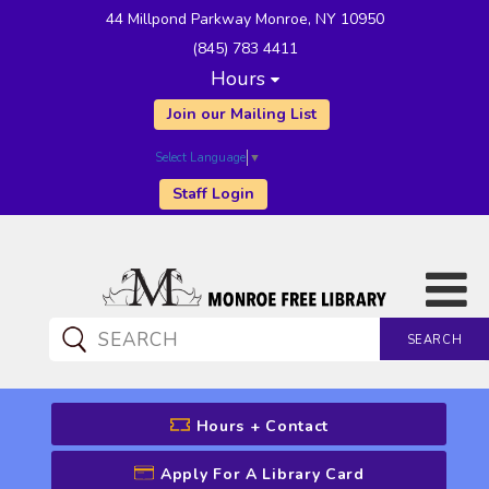
44 Millpond Parkway Monroe, NY 10950
(845) 783 4411
Hours
Join our Mailing List
Select Language
▼
Staff Login
SEARCH
CATALOG SEARCH
Hours + Contact
Apply For A Library Card