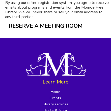
By using our online registration system, you agree to receive
emails about programs and events from the Monroe Free
Library. We will never share or sell your email address to
any third-parties.
RESERVE A MEETING ROOM
Learn More
Home
Events
Library services
Books & More