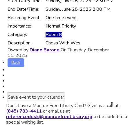
Start Date/Time:
Sunday, June 28, 2026 12:30 PM
End Date/Time:
Sunday, June 28, 2026 2:00 PM
Recurring Event:
One time event
Importance:
Normal Priority
Category:
Room B
Description:
Chess With Wes
Owned by
Diane Barone
On Thursday, December
11, 2025
Back
Save event to your calendar
Don't have a Monroe Free Library Card? Give us a call at
(845) 783-4411
or email us at
referencedesk@monroefreelibrary.org
to be added to a
special waiting list.