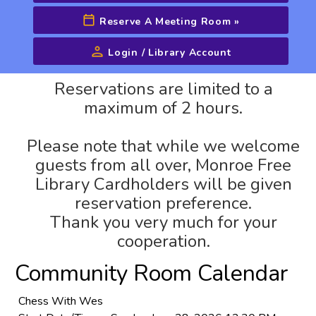
Reserve A Meeting Room
»
Login / Library Account
Advanced Search
Reservations are limited to a
maximum of 2 hours.
Please note that while we welcome
guests from all over, Monroe Free
Library Cardholders will be given
reservation preference.
Thank you very much for your
cooperation.
Community Room Calendar
Chess With Wes