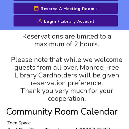
Reserve A Meeting Room
»
Login / Library Account
Advanced Search
Reservations are limited to a
maximum of 2 hours.
Please note that while we welcome
guests from all over, Monroe Free
Library Cardholders will be given
reservation preference.
Thank you very much for your
cooperation.
Community Room Calendar
Teen Space