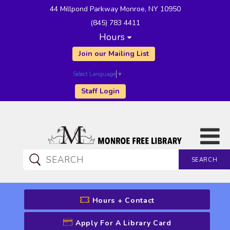
44 Millpond Parkway Monroe, NY 10950
(845) 783 4411
Hours
Join our Mailing List
Select Language
▼
Staff Login
SEARCH
CATALOG SEARCH
Hours + Contact
Apply For A Library Card