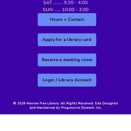
SAT ........... 9:30 - 4:00
SUN ........ 10:00 - 3:00
Hours + Contact
Apply for a library card
Reserve a meeting room
Login / Library Account
© 2026 Monroe Free Library. All Rights Reserved. Site Designed
and Maintained by Progressive Element, Inc.