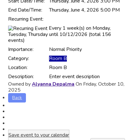
Start Date/Time:
Thursday, June 4, 2026 3:00 PM
End Date/Time:
Thursday, June 4, 2026 5:00 PM
Recurring Event:
Every 1 week(s) on Monday,
Tuesday, Thursday until 10/12/2026 (total 156
events)
Importance:
Normal Priority
Category:
Room B
Location:
Room B
Description:
Enter event description
Owned by
Alyanna Depalma
On Friday, October 10,
2025
Back
Save event to your calendar