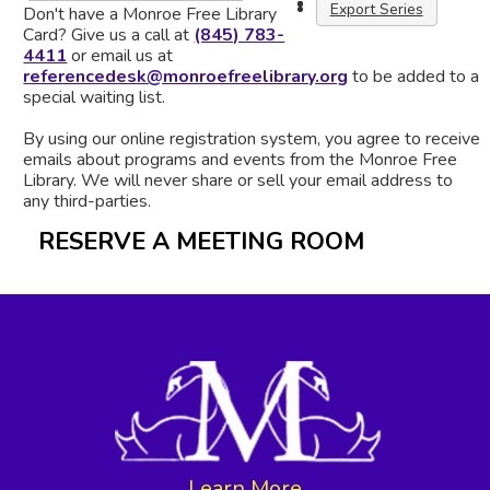
Export Series
Don't have a Monroe Free Library
Card? Give us a call at
(845) 783-
4411
or email us at
referencedesk@monroefreelibrary.org
to be added to a
special waiting list.
By using our online registration system, you agree to receive
emails about programs and events from the Monroe Free
Library. We will never share or sell your email address to
any third-parties.
RESERVE A MEETING ROOM
Learn More