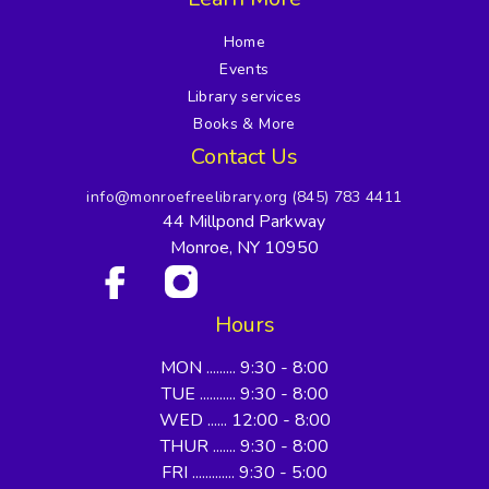
Home
Events
Library services
Books & More
Contact Us
info@monroefreelibrary.org
(845) 783 4411
44 Millpond Parkway
Monroe, NY 10950
Hours
MON ......... 9:30 - 8:00
TUE ........... 9:30 - 8:00
WED ...... 12:00 - 8:00
THUR ....... 9:30 - 8:00
FRI ............. 9:30 - 5:00