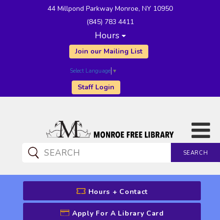
44 Millpond Parkway Monroe, NY 10950
(845) 783 4411
Hours
Join our Mailing List
Select Language
▼
Staff Login
SEARCH
CATALOG SEARCH
Hours + Contact
Apply For A Library Card