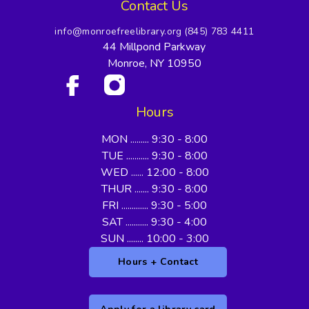
Contact Us
info@monroefreelibrary.org
(845) 783 4411
44 Millpond Parkway
Monroe, NY 10950
Hours
MON ......... 9:30 - 8:00
TUE ........... 9:30 - 8:00
WED ...... 12:00 - 8:00
THUR ....... 9:30 - 8:00
FRI ............. 9:30 - 5:00
SAT ........... 9:30 - 4:00
SUN ........ 10:00 - 3:00
Hours + Contact