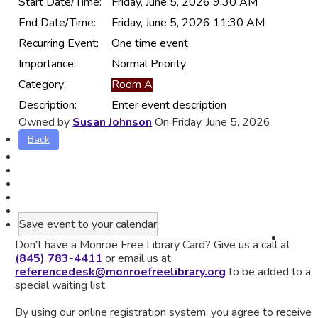
Start Date/Time:
Friday, June 5, 2026 9:30 AM
End Date/Time:
Friday, June 5, 2026 11:30 AM
Recurring Event:
One time event
Importance:
Normal Priority
Category:
Room A
Description:
Enter event description
Owned by
Susan Johnson
On Friday, June 5, 2026
Back
Save event to your calendar
Don't have a Monroe Free Library Card? Give us a call at
(845) 783-4411
or email us at
referencedesk@monroefreelibrary.org
to be added to a
special waiting list.
By using our online registration system, you agree to receive