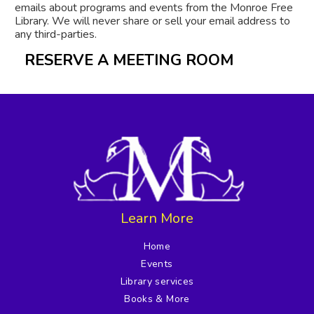
emails about programs and events from the Monroe Free
Library. We will never share or sell your email address to
any third-parties.
RESERVE A MEETING ROOM
Learn More
Home
Events
Library services
Books & More