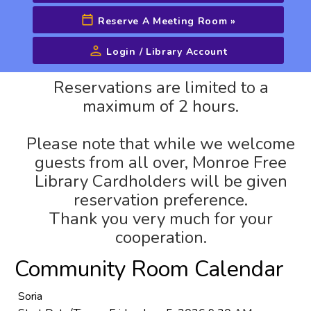
Reserve A Meeting Room
»
Login / Library Account
Advanced Search
Reservations are limited to a
maximum of 2 hours.
Please note that while we welcome
guests from all over, Monroe Free
Library Cardholders will be given
reservation preference.
Thank you very much for your
cooperation.
Community Room Calendar
Soria