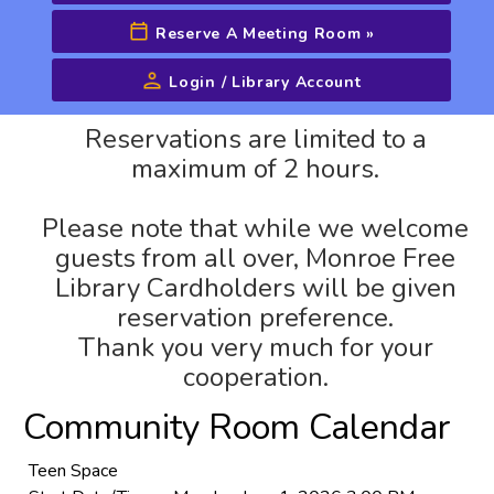
Reserve A Meeting Room
»
Login / Library Account
Advanced Search
Reservations are limited to a
maximum of 2 hours.
Please note that while we welcome
guests from all over, Monroe Free
Library Cardholders will be given
reservation preference.
Thank you very much for your
cooperation.
Community Room Calendar
Teen Space