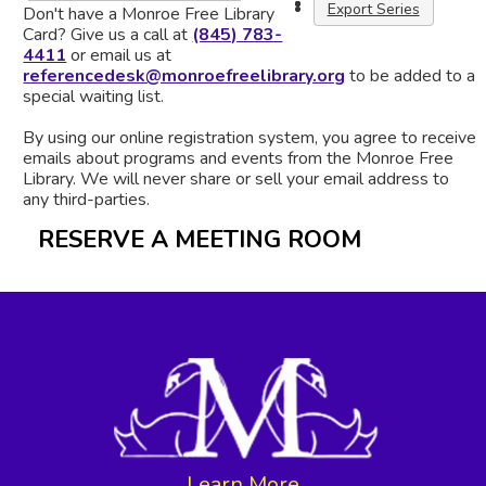
Export Series
Don't have a Monroe Free Library
Card? Give us a call at
(845) 783-
4411
or email us at
referencedesk@monroefreelibrary.org
to be added to a
special waiting list.
By using our online registration system, you agree to receive
emails about programs and events from the Monroe Free
Library. We will never share or sell your email address to
any third-parties.
RESERVE A MEETING ROOM
Learn More