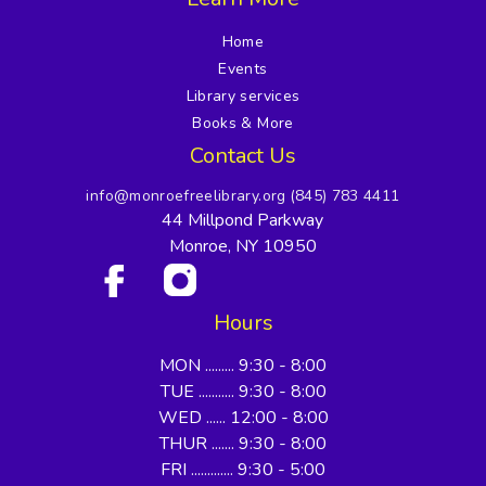
Home
Events
Library services
Books & More
Contact Us
info@monroefreelibrary.org
(845) 783 4411
44 Millpond Parkway
Monroe, NY 10950
Hours
MON ......... 9:30 - 8:00
TUE ........... 9:30 - 8:00
WED ...... 12:00 - 8:00
THUR ....... 9:30 - 8:00
FRI ............. 9:30 - 5:00