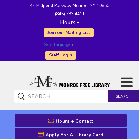
44 Millpond Parkway Monroe, NY 10950
(845) 783 4411
Hours
Join our Mailing List
Select Language
▼
Staff Login
SEARCH
CATALOG SEARCH
Hours + Contact
Apply For A Library Card