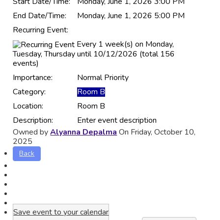
Start Date/Time:
Monday, June 1, 2026 3:00 PM
End Date/Time:
Monday, June 1, 2026 5:00 PM
Recurring Event:
Every 1 week(s) on Monday,
Tuesday, Thursday until 10/12/2026 (total 156
events)
Importance:
Normal Priority
Category:
Room B
Location:
Room B
Description:
Enter event description
Owned by
Alyanna Depalma
On Friday, October 10,
2025
Back
Save event to your calendar