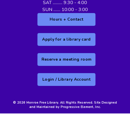
SAT ........... 9:30 - 4:00
SUN ........ 10:00 - 3:00
Hours + Contact
Apply for a library card
Reserve a meeting room
Login / Library Account
© 2026 Monroe Free Library. All Rights Reserved. Site Designed
and Maintained by Progressive Element, Inc.