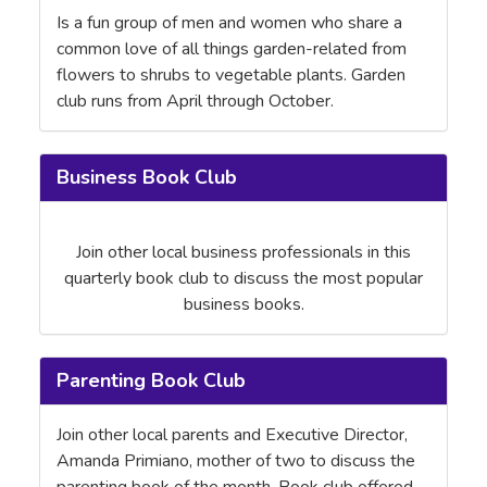
Is a fun group of men and women who share a
common love of all things garden-related from
flowers to shrubs to vegetable plants. Garden
club runs from April through October.
Business Book Club
Join other local business professionals in this
quarterly book club to discuss the most popular
business books.
Parenting Book Club
Join other local parents and Executive Director,
Amanda Primiano, mother of two to discuss the