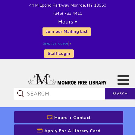
44 Millpond Parkway Monroe, NY 10950
(845) 783 4411
Hours
Join our Mailing List
Select Language
▼
Staff Login
SEARCH
CATALOG SEARCH
Hours + Contact
Apply For A Library Card