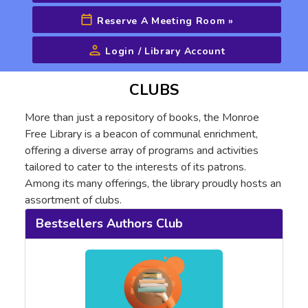
Reserve A Meeting Room
»
Login / Library Account
Advanced Search
CLUBS
More than just a repository of books, the Monroe
Free Library is a beacon of communal enrichment,
offering a diverse array of programs and activities
tailored to cater to the interests of its patrons.
Among its many offerings, the library proudly hosts an
assortment of clubs.
Bestsellers Authors Club