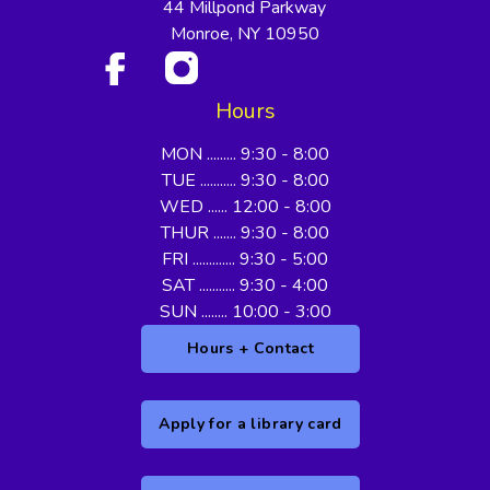
44 Millpond Parkway
Monroe, NY 10950
Hours
MON ......... 9:30 - 8:00
TUE ........... 9:30 - 8:00
WED ...... 12:00 - 8:00
THUR ....... 9:30 - 8:00
FRI ............. 9:30 - 5:00
SAT ........... 9:30 - 4:00
SUN ........ 10:00 - 3:00
Hours + Contact
Apply for a library card