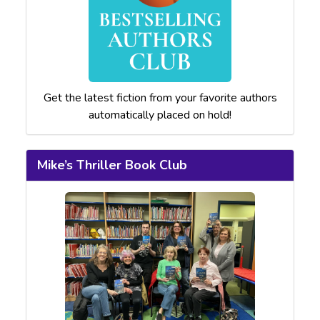
Get the latest fiction from your favorite authors
automatically placed on hold!
Mike’s Thriller Book Club