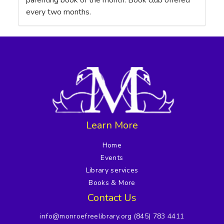
parenting book of the month. Book club offered
every two months.
Learn More
Home
Events
Library services
Books & More
Contact Us
info@monroefreelibrary.org
(845) 783 4411