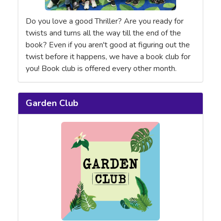
Do you love a good Thriller? Are you ready for
twists and turns all the way till the end of the
book? Even if you aren't good at figuring out the
twist before it happens, we have a book club for
you! Book club is offered every other month.
Garden Club