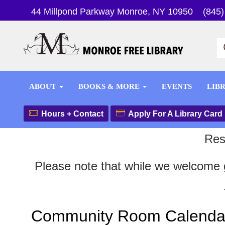
44 Millpond Parkway Monroe, NY 10950
(845)
ABOUT
BOOKS & MORE
EVENTS
LIB
Hours + Contact
Apply For A Library Card
Res
Please note that while we welcome g
Community Room Calenda