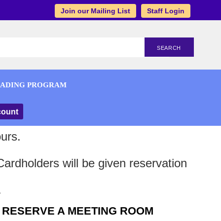
Join our Mailing List
Staff Login
SEARCH
EADING PROGRAM
count
urs.
ardholders will be given reservation
.
RESERVE A MEETING ROOM