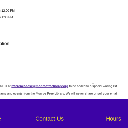
6 12:00 PM
6 1:30 PM
ption
il us at
referencedesk@monroefreelibrary.org
to be added to a special waiting list.
rams and events from the Monroe Free Library. We will never share or sell your email
e
Contact Us
Hours