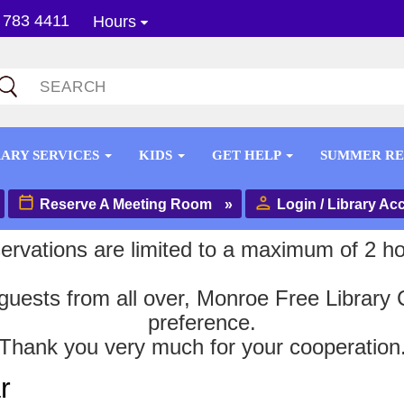
 783 4411
Hours
RARY SERVICES
KIDS
GET HELP
SUMMER R
Reserve A Meeting Room
»
Login / Library Ac
ervations are limited to a maximum of 2 ho
uests from all over, Monroe Free Library C
preference.
Thank you very much for your cooperation
r