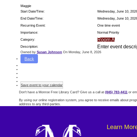
Maggie
Start Date/Time:
Wednesday, June 10, 202
End Date/Time:
Wednesday, June 10, 202
Recurring Event:
One time event
Importance:
Normal Priority
Room A
Category:
Enter event descri
Description:
Owned by
Susan Johnson
On Monday, June 8, 2026
Back
Save event to your calendar
Don't have a Monroe Free Library Card? Give us a call at
(845) 783-4411
or ema
By using our online registration system, you agree to receive emails about prog
address to any third-parties.
Learn Mor