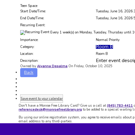
Teen Space
Start Date/Time:
Tuesday, June 16, 2026 
End Date/Time:
Tuesday, June 16, 2026 
Recurring Event:
Every 1 week(s) on Monday, Tuesday, Thursday until 1
Importance:
Normal Priority
Room B
Category:
Location:
Room B
Enter event descri
Description:
Owned by
Alyanna Depalma
On Friday, October 10, 2025
Back
Save event to your calendar
Don't have a Monroe Free Library Card? Give us a call at
(845) 783-4411
o
referencedesk@monroefreelibrary.org
to be added to a special waiting li
By using our online registration system, you agree to receive emails about 
email address to any third-parties.