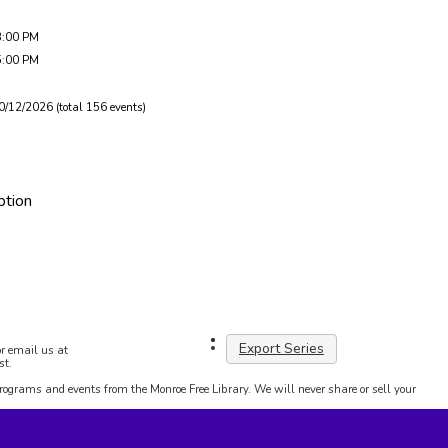
3:00 PM
5:00 PM
0/12/2026 (total 156 events)
ption
Export Series
r email us at
st.
programs and events from the Monroe Free Library. We will never share or sell your