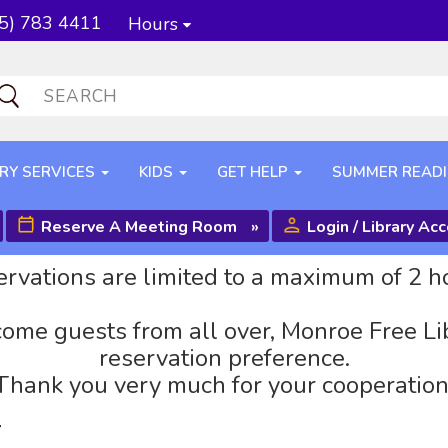
5) 783 4411
Hours
RY SERVICES
KIDS
GET HELP
SUMMER READ
Reserve A Meeting Room
»
Login / Library Ac
rvations are limited to a maximum of 2 h
ome guests from all over, Monroe Free Li
reservation preference.
Thank you very much for your cooperation
r