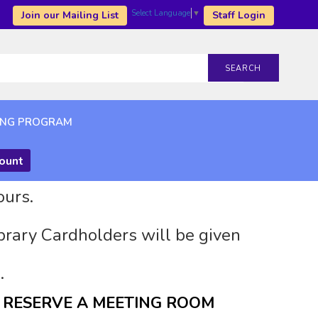
Select Language
▼
Join our Mailing List
Staff Login
SEARCH
ING PROGRAM
count
ours.
brary Cardholders will be given
.
RESERVE A MEETING ROOM