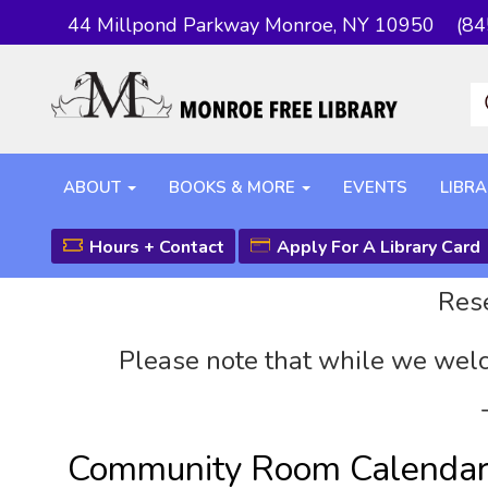
44 Millpond Parkway Monroe, NY 10950
(84
ABOUT
BOOKS & MORE
EVENTS
LIBRA
Hours + Contact
Apply For A Library Card
Rese
Please note that while we welc
Community Room Calenda