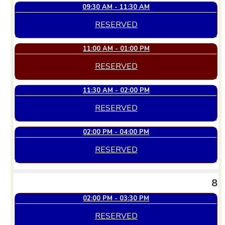
09:30 AM - 11:30 AM
RESERVED
11:00 AM - 01:00 PM
RESERVED
11:30 AM - 02:00 PM
RESERVED
02:00 PM - 04:00 PM
RESERVED
8
02:00 PM - 03:30 PM
RESERVED