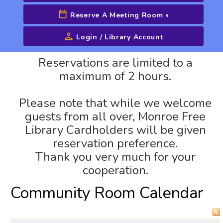
Reserve A Meeting Room
»
Login / Library Account
Advanced Search
Reservations are limited to a
maximum of 2 hours.
Please note that while we welcome
guests from all over, Monroe Free
Library Cardholders will be given
reservation preference.
Thank you very much for your
cooperation.
Community Room Calendar