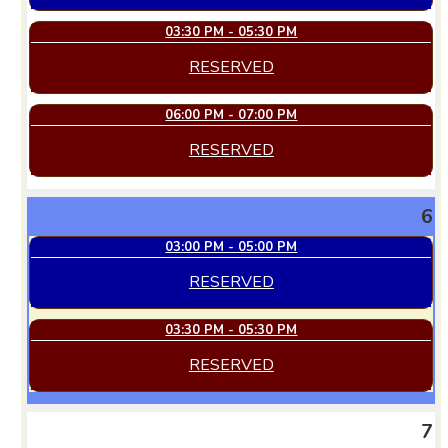
03:30 PM - 05:30 PM
RESERVED
06:00 PM - 07:00 PM
RESERVED
6
03:00 PM - 05:00 PM
RESERVED
03:30 PM - 05:30 PM
RESERVED
7