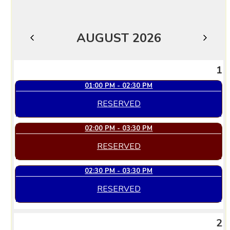
AUGUST 2026
JULY
SEPTEMBER
1
01:00 PM - 02:30 PM
RESERVED
02:00 PM - 03:30 PM
RESERVED
02:30 PM - 03:30 PM
RESERVED
2