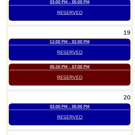
03:00 PM - 05:00 PM
RESERVED
19
12:00 PM - 02:00 PM
RESERVED
05:30 PM - 07:00 PM
RESERVED
20
03:00 PM - 05:00 PM
RESERVED