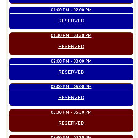
01:00 PM - 02:00 PM
RESERVED
01:30 PM - 03:30 PM
RESERVED
02:00 PM - 03:00 PM
RESERVED
03:00 PM - 05:00 PM
RESERVED
03:30 PM - 05:30 PM
RESERVED