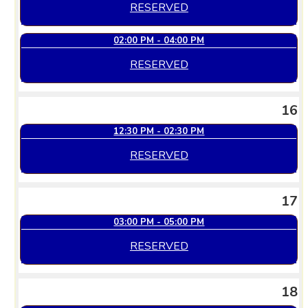
RESERVED
02:00 PM - 04:00 PM
RESERVED
16
12:30 PM - 02:30 PM
RESERVED
17
03:00 PM - 05:00 PM
RESERVED
18