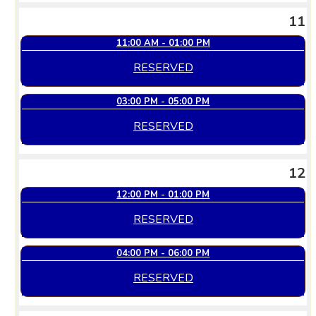
11
11:00 AM - 01:00 PM
RESERVED
03:00 PM - 05:00 PM
RESERVED
12
12:00 PM - 01:00 PM
RESERVED
04:00 PM - 06:00 PM
RESERVED