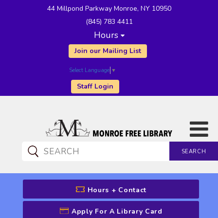
44 Millpond Parkway Monroe, NY 10950
(845) 783 4411
Hours
Join our Mailing List
Select Language
▼
Staff Login
SEARCH
CATALOG SEARCH
Hours + Contact
Apply For A Library Card