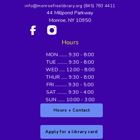
info@monroefreelibrary.org
(845) 783 4411
44 Millpond Parkway
Monroe, NY 10950
Hours
MON ......... 9:30 - 8:00
TUE ........... 9:30 - 8:00
WED ...... 12:00 - 8:00
THUR ....... 9:30 - 8:00
FRI ............. 9:30 - 5:00
SAT ........... 9:30 - 4:00
SUN ........ 10:00 - 3:00
Hours + Contact
Apply for a library card