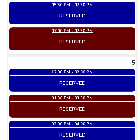
05:30 PM - 07:30 PM
RESERVED
07:00 PM - 07:30 PM
RESERVED
5
12:00 PM - 02:00 PM
RESERVED
01:30 PM - 03:30 PM
RESERVED
02:00 PM - 04:00 PM
RESERVED