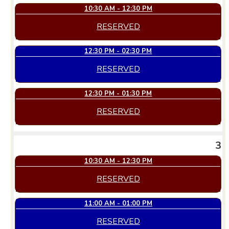
10:30 AM - 12:30 PM
RESERVED
12:30 PM - 02:30 PM
RESERVED
12:30 PM - 01:30 PM
RESERVED
3
10:30 AM - 12:30 PM
RESERVED
11:00 AM - 01:00 PM
RESERVED