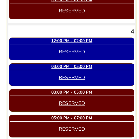
05:30 PM - 07:30 PM
RESERVED
4
12:00 PM - 02:00 PM
RESERVED
03:00 PM - 05:00 PM
RESERVED
03:00 PM - 05:00 PM
RESERVED
05:00 PM - 07:00 PM
RESERVED