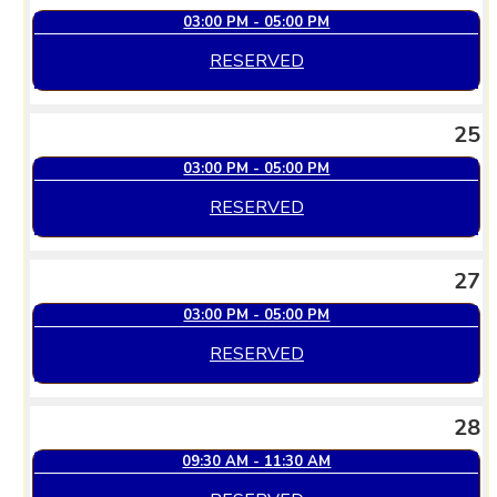
03:00 PM - 05:00 PM
RESERVED
25
03:00 PM - 05:00 PM
RESERVED
27
03:00 PM - 05:00 PM
RESERVED
28
09:30 AM - 11:30 AM