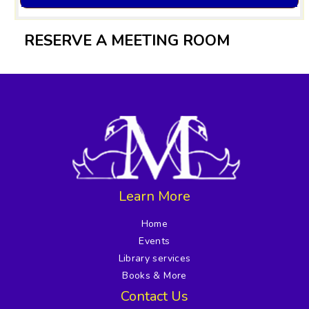
RESERVE A MEETING ROOM
Learn More
Home
Events
Library services
Books & More
Contact Us