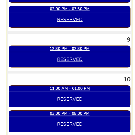
02:00 PM - 03:30 PM
RESERVED
9
12:30 PM - 02:30 PM
RESERVED
10
11:00 AM - 01:00 PM
RESERVED
03:00 PM - 05:00 PM
RESERVED