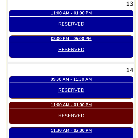
13
11:00 AM - 01:00 PM
RESERVED
03:00 PM - 05:00 PM
RESERVED
14
09:30 AM - 11:30 AM
RESERVED
11:00 AM - 01:00 PM
RESERVED
11:30 AM - 02:00 PM