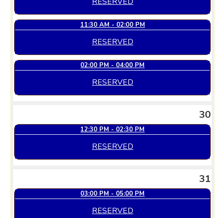
RESERVED
11:30 AM - 02:00 PM
RESERVED
02:00 PM - 04:00 PM
RESERVED
30
12:30 PM - 02:30 PM
RESERVED
31
03:00 PM - 05:00 PM
RESERVED