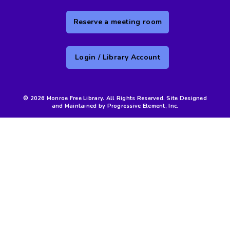
Reserve a meeting room
Login / Library Account
© 2026 Monroe Free Library. All Rights Reserved. Site Designed
and Maintained by Progressive Element, Inc.