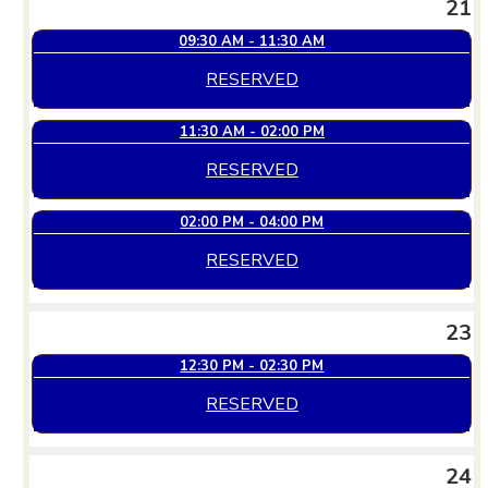
21
09:30 AM - 11:30 AM
RESERVED
11:30 AM - 02:00 PM
RESERVED
02:00 PM - 04:00 PM
RESERVED
23
12:30 PM - 02:30 PM
RESERVED
24