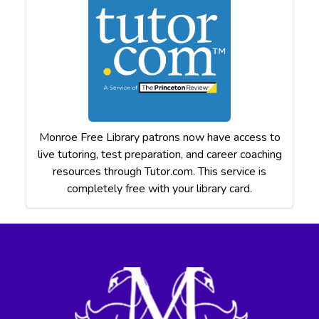
Monroe Free Library patrons now have access to
live tutoring, test preparation, and career coaching
resources through Tutor.com. This service is
completely free with your library card.