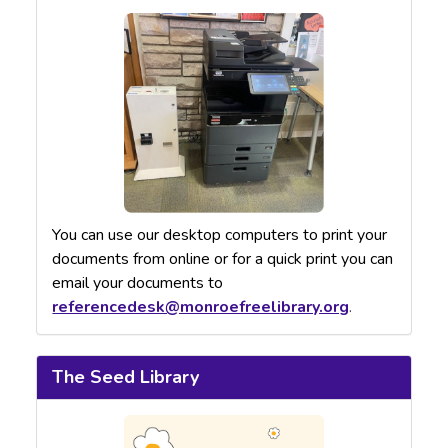
You can use our desktop computers to print your
documents from online or for a quick print you can
email your documents to
referencedesk@monroefreelibrary.org
.
The Seed Library