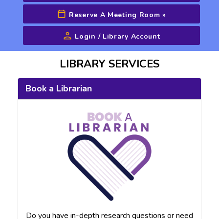
Reserve A Meeting Room
»
Login / Library Account
Advanced Search
LIBRARY SERVICES
Book a Librarian
Do you have in-depth research questions or need