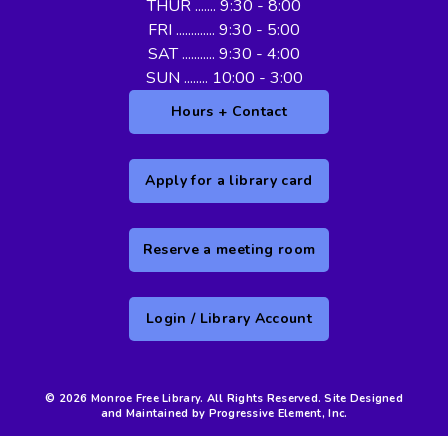
THUR ....... 9:30 - 8:00
FRI ............. 9:30 - 5:00
SAT ........... 9:30 - 4:00
SUN ........ 10:00 - 3:00
Hours + Contact
Apply for a library card
Reserve a meeting room
Login / Library Account
© 2026 Monroe Free Library. All Rights Reserved. Site Designed
and Maintained by Progressive Element, Inc.