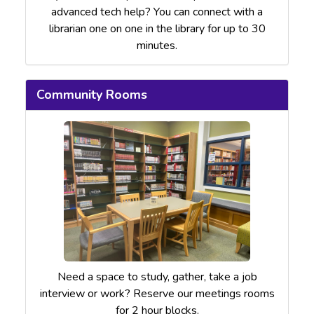
advanced tech help? You can connect with a
librarian one on one in the library for up to 30
minutes.
Community Rooms
Need a space to study, gather, take a job
interview or work? Reserve our meetings rooms
for 2 hour blocks.