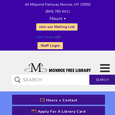
44 Millpond Parkway Monroe, NY 10950
(845) 783 4411
Hours
Join our Mailing List
Select Language
▼
Staff Login
SEARCH
CATALOG SEARCH
Hours + Contact
Apply For A Library Card