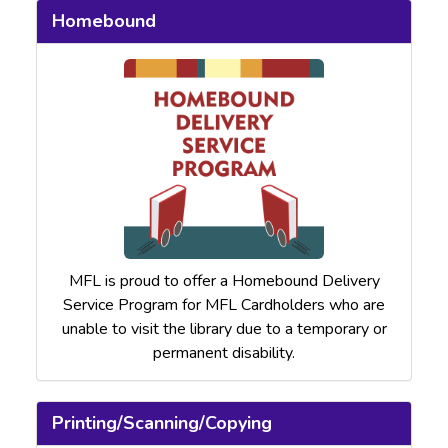
Homebound
MFL is proud to offer a Homebound Delivery
Service Program for MFL Cardholders who are
unable to visit the library due to a temporary or
permanent disability.
Printing/Scanning/Copying