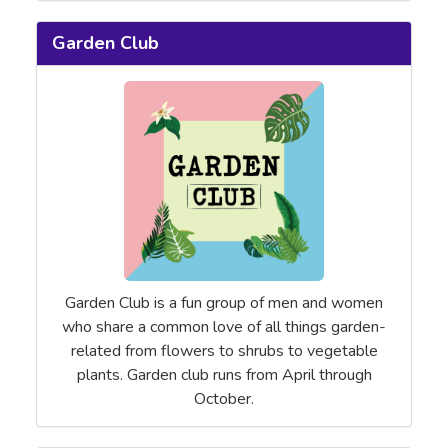
Garden Club
Garden Club is a fun group of men and women
who share a common love of all things garden-
related from flowers to shrubs to vegetable
plants. Garden club runs from April through
October.