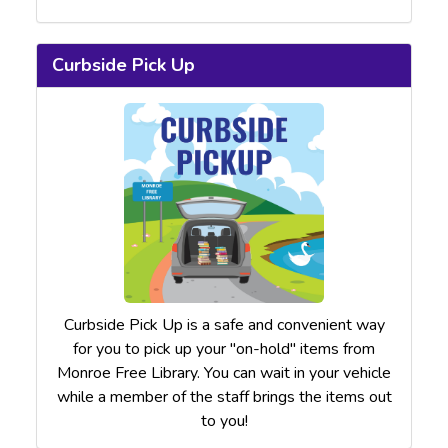
Curbside Pick Up
Curbside Pick Up is a safe and convenient way
for you to pick up your "on-hold" items from
Monroe Free Library. You can wait in your vehicle
while a member of the staff brings the items out
to you!