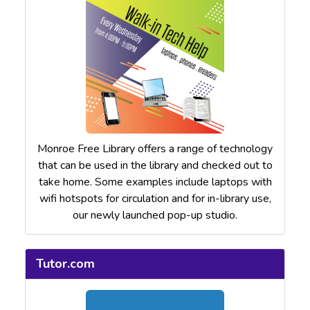
Monroe Free Library offers a range of technology
that can be used in the library and checked out to
take home. Some examples include laptops with
wifi hotspots for circulation and for in-library use,
our newly launched pop-up studio.
Tutor.com