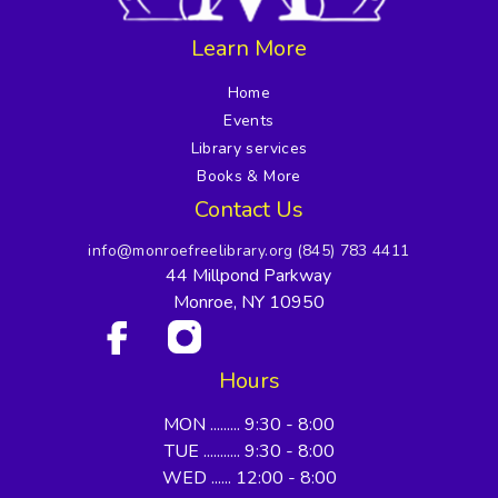
Learn More
Home
Events
Library services
Books & More
Contact Us
info@monroefreelibrary.org
(845) 783 4411
44 Millpond Parkway
Monroe, NY 10950
Hours
MON ......... 9:30 - 8:00
TUE ........... 9:30 - 8:00
WED ...... 12:00 - 8:00