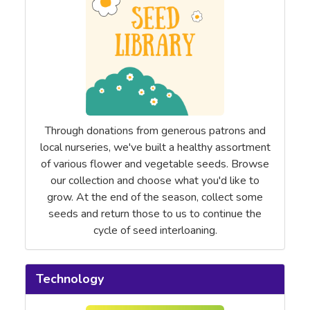
Through donations from generous patrons and
local nurseries, we've built a healthy assortment
of various flower and vegetable seeds. Browse
our collection and choose what you'd like to
grow. At the end of the season, collect some
seeds and return those to us to continue the
cycle of seed interloaning.
Technology