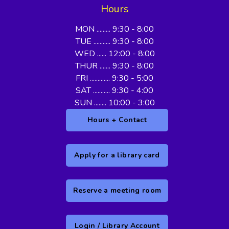
Hours
MON ......... 9:30 - 8:00
TUE ........... 9:30 - 8:00
WED ...... 12:00 - 8:00
THUR ....... 9:30 - 8:00
FRI ............. 9:30 - 5:00
SAT ........... 9:30 - 4:00
SUN ........ 10:00 - 3:00
Hours + Contact
Apply for a library card
Reserve a meeting room
Login / Library Account