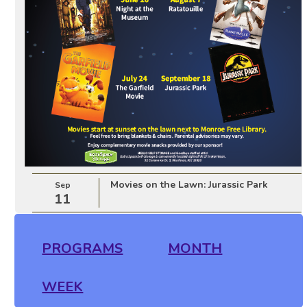
Movies on the Lawn: Jurassic Park
Sep
11
PROGRAMS
MONTH
WEEK