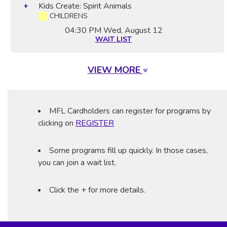
Kids Create: Spirit Animals
CHILDRENS
04:30 PM
Wed, August 12
WAIT LIST
VIEW MORE
MFL Cardholders can register for programs by
clicking on
REGISTER
Some programs fill up quickly. In those cases,
you can join a wait list.
Click the + for more details.