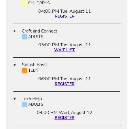
CHILDRENS
04:00 PM
Tue, August 11
REGISTER
Craft and Connect
ADULTS
05:00 PM
Tue, August 11
WAIT LIST
Splash Bash!
TEEN
06:00 PM
Tue, August 11
REGISTER
Tech Help
ADULTS
04:00 PM
Wed, August 12
REGISTER