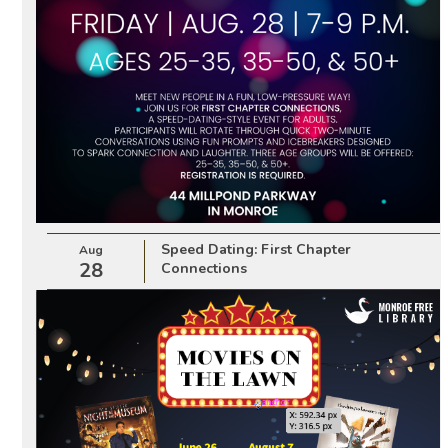
Speed Dating: First Chapter
Aug
28
Connections