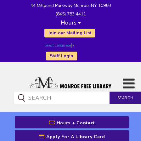
44 Millpond Parkway Monroe, NY 10950
(845) 783 4411
Hours
Join our Mailing List
Select Language
▼
Staff Login
SEARCH
CATALOG SEARCH
Hours + Contact
Apply For A Library Card