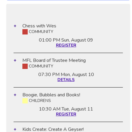
Chess with Wes
COMMUNITY
01:00 PM
Sun, August 09
REGISTER
MFL Board of Trustee Meeting
COMMUNITY
07:30 PM
Mon, August 10
DETAILS
Boogie, Bubbles and Books!
CHILDRENS
10:30 AM
Tue, August 11
REGISTER
Kids Create: Create A Geyser!