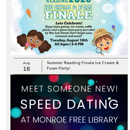
Summer Reading Finale Ice Cream &
Aug
18
Foam Party!