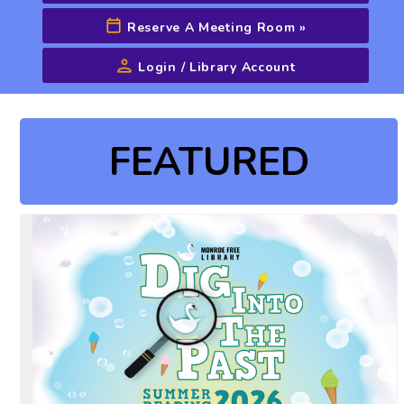
Reserve A Meeting Room
»
Login / Library Account
Advanced Search
FEATURED