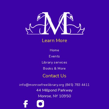
Learn More
Home
Events
Library services
Books & More
Contact Us
info@monroefreelibrary.org
(845) 783 4411
44 Millpond Parkway
Monroe, NY 10950