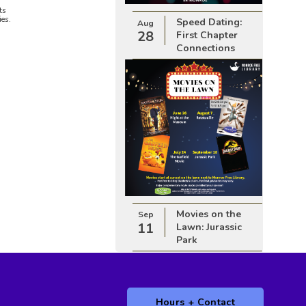
ts
ies.
Speed Dating:
Aug
28
First Chapter
Connections
Movies on the
Sep
11
Lawn: Jurassic
Park
Hours + Contact