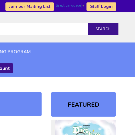
Select Language
▼
Join our Mailing List
Staff Login
SEARCH
ING PROGRAM
count
FEATURED