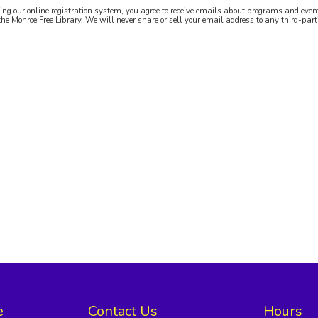
ing our online registration system, you agree to receive emails about programs and even
the Monroe Free Library. We will never share or sell your email address to any third-part
e
Contact Us
Hours