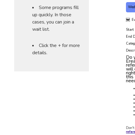
Some programs fill
Wed
up quickly. In those
Ev
cases, you can join a
wait list.
Start
End D
Categ
Click the + for more
Descr
details.
Do y
Ere
refe
will
righ
this
need
Don't
refe