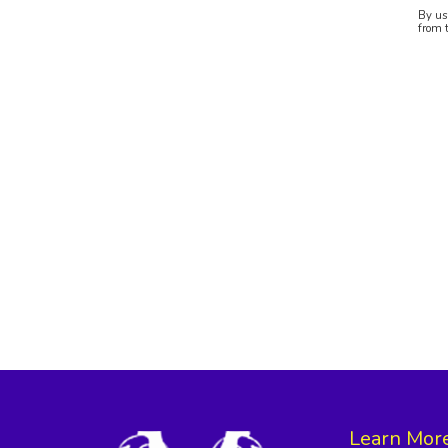
By us
from 
Learn Mor