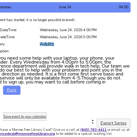
nesday
June 24
04:00
ent has started, it is no longer possible to enroll.
 Date/Time:
Wednesday, June 24, 2026 4:00 PM
ate/Time:
Wednesday, June 24, 2026 5:00 PM
Adults
ory:
iption:
ou need some help with your laptop, your phone, your
ader. Every Wednesday from 4:00pm to 5:00pm, the
rence department will provide walk in tech help. Our team we
 do our best to help with your problem and point you in the
t direction as needed. It is a first come first serve basis and
 service will only be available from 4-5.Though you do not
 to sign up, you may want to call before coming in
Back
Save event to your calendar
Export Series
 have a Monroe Free Library Card? Give us a call at
(845) 783-4411
or email us at
rencedesk@monroefreelibrary.org
to be added to a special waiting list.