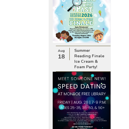
Summer
Aug
18
Reading Finale
Ice Cream &
Foam Party!