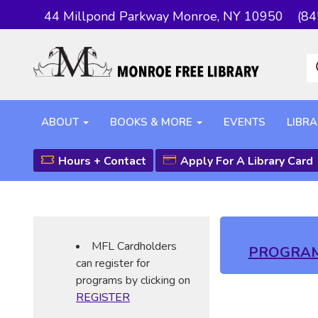
44 Millpond Parkway Monroe, NY 10950
(84
ABOUT
BOOKS & MORE
EVENTS
LIBRA
Hours + Contact
Apply For A Library Card
MFL Cardholders
PROGRA
can register for
programs by clicking on
REGISTER