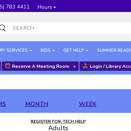
5) 783 4411
Hours
RY SERVICES
KIDS
GET HELP
SUMMER READ
Reserve A Meeting Room
»
Login / Library Ac
MS
MONTH
WEEK
REGISTER FOR: TECH HELP
Adults