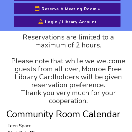
Reserve A Meeting Room
»
Login / Library Account
Advanced Search
Reservations are limited to a
maximum of 2 hours.
Please note that while we welcome
guests from all over, Monroe Free
Library Cardholders will be given
reservation preference.
Thank you very much for your
cooperation.
Community Room Calendar
Teen Space