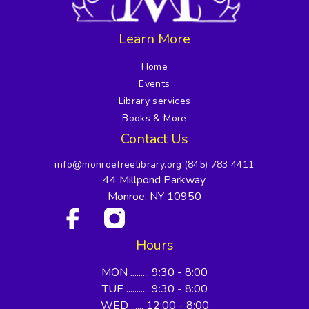
Learn More
Home
Events
Library services
Books & More
Contact Us
info@monroefreelibrary.org
(845) 783 4411
44 Millpond Parkway
Monroe, NY 10950
Hours
MON ......... 9:30 - 8:00
TUE ........... 9:30 - 8:00
WED ...... 12:00 - 8:00