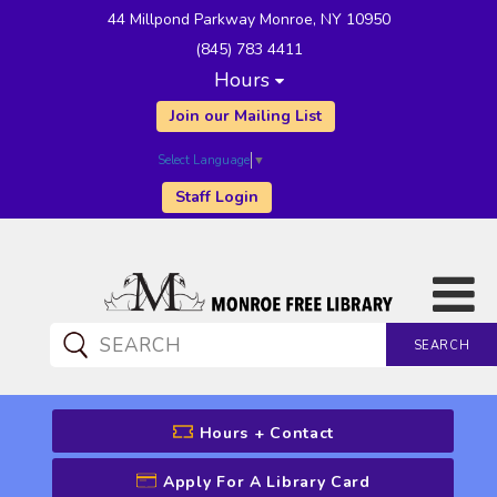
44 Millpond Parkway Monroe, NY 10950
(845) 783 4411
Hours
Join our Mailing List
Select Language
▼
Staff Login
SEARCH
CATALOG SEARCH
Hours + Contact
Apply For A Library Card