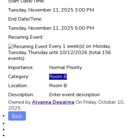
Start Date/Time:
Tuesday, November 11, 2025 3:00 PM
End Date/Time:
Tuesday, November 11, 2025 5:00 PM
Recurring Event:
Every 1 week(s) on Monday,
Tuesday, Thursday until 10/12/2026 (total 156
events)
Importance:
Normal Priority
Category:
Room B
Location:
Room B
Description:
Enter event description
Owned by
Alyanna Depalma
On Friday, October 10,
2025
Back