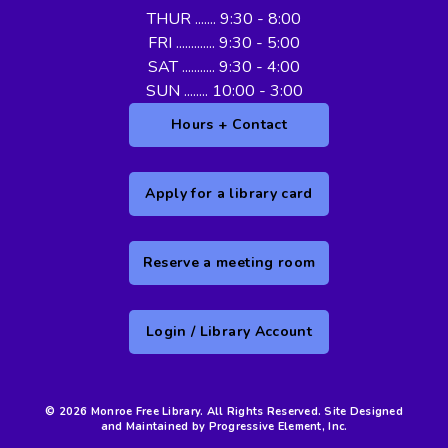
THUR ....... 9:30 - 8:00
FRI ............. 9:30 - 5:00
SAT ........... 9:30 - 4:00
SUN ........ 10:00 - 3:00
Hours + Contact
Apply for a library card
Reserve a meeting room
Login / Library Account
© 2026 Monroe Free Library. All Rights Reserved. Site Designed
and Maintained by Progressive Element, Inc.