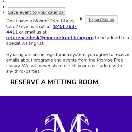
Save event to your calendar
Export Series
Don't have a Monroe Free Library
Card? Give us a call at
(845) 783-
4411
or email us at
referencedesk@monroefreelibrary.org
to be added to a
special waiting list.
By using our online registration system, you agree to receive
emails about programs and events from the Monroe Free
Library. We will never share or sell your email address to
any third-parties.
RESERVE A MEETING ROOM