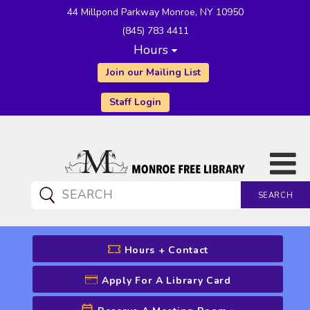
44 Millpond Parkway Monroe, NY 10950
(845) 783 4411
Hours
Join our Mailing List
Staff Login
SEARCH
CATALOG SEARCH
Hours + Contact
Apply For A Library Card