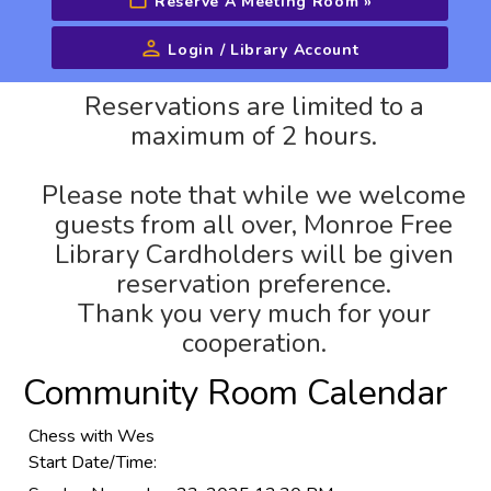
Reserve A Meeting Room
»
Login / Library Account
Advanced Search
Reservations are limited to a
maximum of 2 hours.
Please note that while we welcome
guests from all over, Monroe Free
Library Cardholders will be given
reservation preference.
Thank you very much for your
cooperation.
Community Room Calendar
Chess with Wes
Start Date/Time: