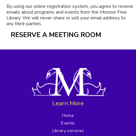
By using our online registration system, you agree to receive
emails about programs and events from the Monroe Free
Library. We will never share or sell your email address to
any third-parties.
RESERVE A MEETING ROOM
Learn More
Home
Events
Library services