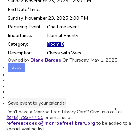
Sunday, November 23, 2025 12:30 PM
End Date/Time:
Sunday, November 23, 2025 2:00 PM
Recurring Event:
One time event
Importance:
Normal Priority
Category:
Room B
Description:
Chess with Wes
Owned by
Diane Barone
On Thursday, May 1, 2025
Back
Save event to your calendar
Don't have a Monroe Free Library Card? Give us a call at
(845) 783-4411
or email us at
referencedesk@monroefreelibrary.org
to be added to a
special waiting list.