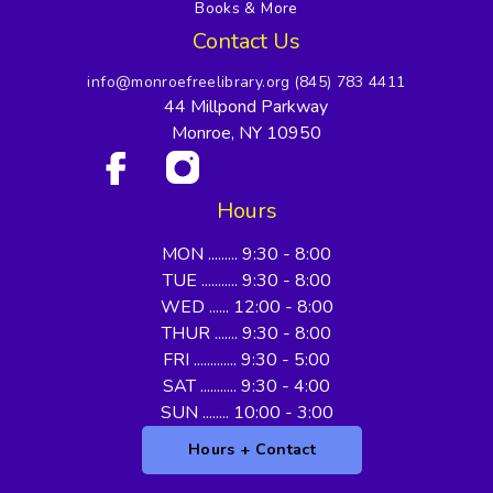
Books & More
Contact Us
info@monroefreelibrary.org
(845) 783 4411
44 Millpond Parkway
Monroe, NY 10950
Hours
MON ......... 9:30 - 8:00
TUE ........... 9:30 - 8:00
WED ...... 12:00 - 8:00
THUR ....... 9:30 - 8:00
FRI ............. 9:30 - 5:00
SAT ........... 9:30 - 4:00
SUN ........ 10:00 - 3:00
Hours + Contact