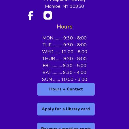
Monroe, NY 10950
Hours
MON ......... 9:30 - 8:00
TUE ........... 9:30 - 8:00
WED ...... 12:00 - 8:00
THUR ....... 9:30 - 8:00
FRI ............. 9:30 - 5:00
SAT ........... 9:30 - 4:00
SUN ........ 10:00 - 3:00
Hours + Contact
Apply for a library card
Reserve a meeting room