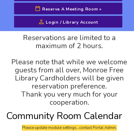
Reserve A Meeting Room
»
Login / Library Account
Advanced Search
Reservations are limited to a
maximum of 2 hours.
Please note that while we welcome
guests from all over, Monroe Free
Library Cardholders will be given
reservation preference.
Thank you very much for your
cooperation.
Community Room Calendar
Please update module settings...contact Portal Admin.