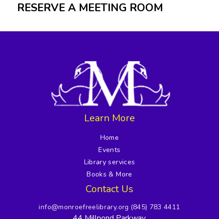
RESERVE A MEETING ROOM
Learn More
Home
Events
Library services
Books & More
Contact Us
info@monroefreelibrary.org
(845) 783 4411
44 Millpond Parkway