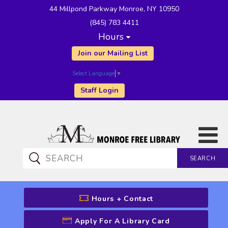
44 Millpond Parkway Monroe, NY 10950
(845) 783 4411
Hours
Join our Mailing List
Select Language
▼
Staff Login
SEARCH
CATALOG SEARCH
Hours + Contact
Apply For A Library Card