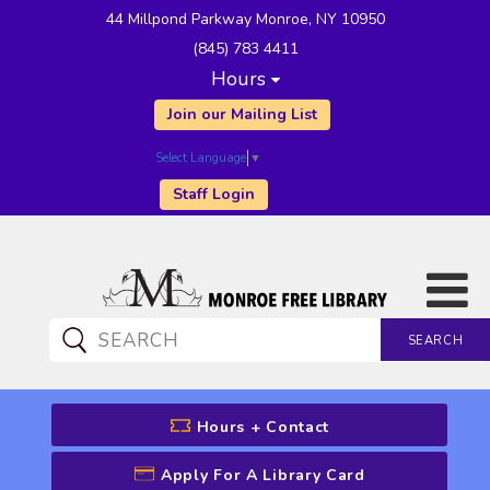
44 Millpond Parkway Monroe, NY 10950
(845) 783 4411
Hours
Join our Mailing List
Select Language
▼
Staff Login
SEARCH
CATALOG SEARCH
Hours + Contact
Apply For A Library Card