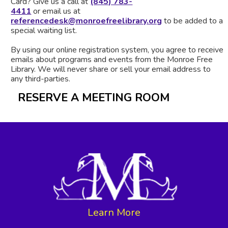
Card? Give us a call at
(845) 783-
4411
or email us at
referencedesk@monroefreelibrary.org
to be added to a
special waiting list.
By using our online registration system, you agree to receive
emails about programs and events from the Monroe Free
Library. We will never share or sell your email address to
any third-parties.
RESERVE A MEETING ROOM
Learn More