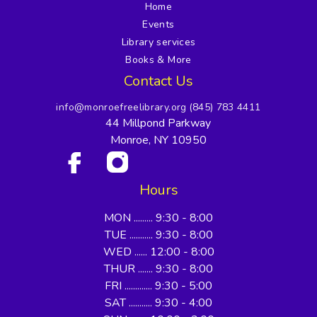
Home
Events
Library services
Books & More
Contact Us
info@monroefreelibrary.org
(845) 783 4411
44 Millpond Parkway
Monroe, NY 10950
Hours
MON ......... 9:30 - 8:00
TUE ........... 9:30 - 8:00
WED ...... 12:00 - 8:00
THUR ....... 9:30 - 8:00
FRI ............. 9:30 - 5:00
SAT ........... 9:30 - 4:00