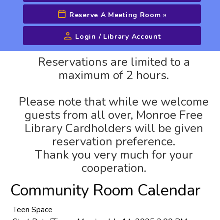
Reserve A Meeting Room
»
Login / Library Account
Advanced Search
Reservations are limited to a
maximum of 2 hours.
Please note that while we welcome
guests from all over, Monroe Free
Library Cardholders will be given
reservation preference.
Thank you very much for your
cooperation.
Community Room Calendar
Teen Space