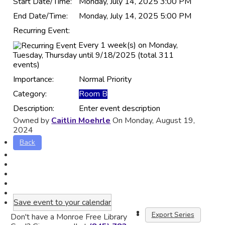
Start Date/Time:
Monday, July 14, 2025 3:00 PM
End Date/Time:
Monday, July 14, 2025 5:00 PM
Recurring Event:
Every 1 week(s) on Monday,
Tuesday, Thursday until 9/18/2025 (total 311
events)
Importance:
Normal Priority
Category:
Room B
Description:
Enter event description
Owned by
Caitlin Moehrle
On Monday, August 19,
2024
Back
Save event to your calendar
Export Series
Don't have a Monroe Free Library