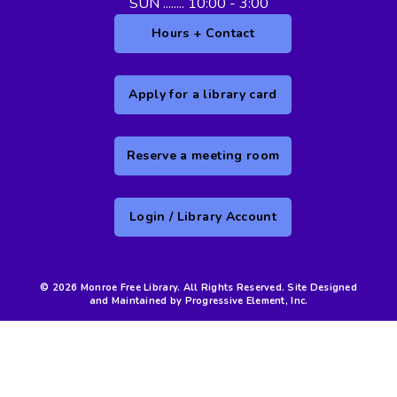
SUN ........ 10:00 - 3:00
Hours + Contact
Apply for a library card
Reserve a meeting room
Login / Library Account
© 2026 Monroe Free Library. All Rights Reserved. Site Designed
and Maintained by Progressive Element, Inc.