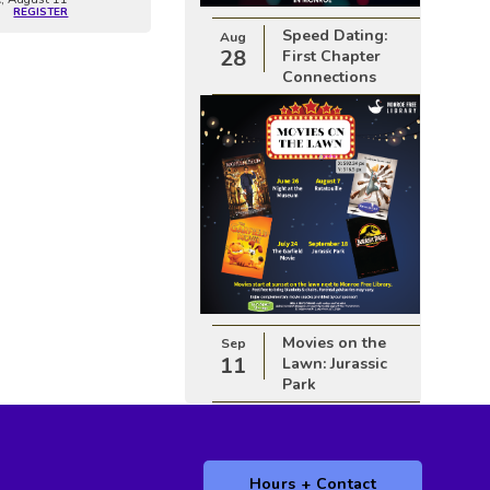
REGISTER
Speed Dating:
Aug
28
First Chapter
Connections
Movies on the
Sep
11
Lawn: Jurassic
Park
Hours + Contact