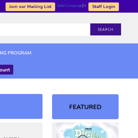
Select Language
▼
Join our Mailing List
Staff Login
SEARCH
ING PROGRAM
count
FEATURED