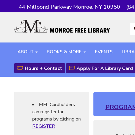
44 Millpond Parkway Monroe, NY 10950
(84
ABOUT
BOOKS & MORE
EVENTS
LIBRA
Hours + Contact
Apply For A Library Card
MFL Cardholders
PROGRA
can register for
programs by clicking on
REGISTER