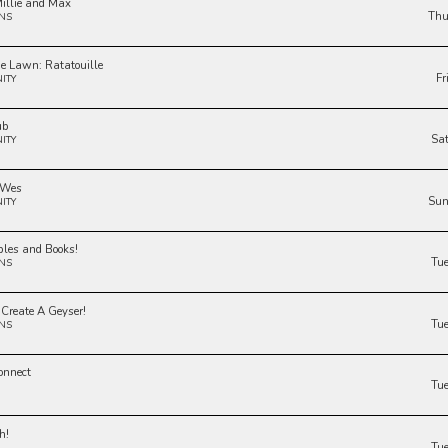
illie and Max
Thu
NS
he Lawn: Ratatouille
Fr
ITY
ub
Sa
ITY
 Wes
Sun
ITY
bles and Books!
Tu
NS
 Create A Geyser!
Tu
NS
onnect
Tu
h!
Tu