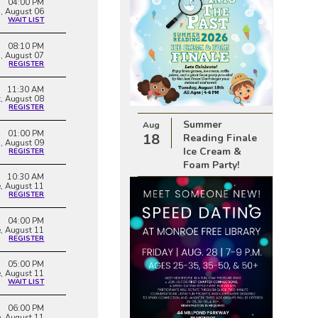
04:00 PM
, August 06
WAIT LIST
08:10 PM
i, August 07
REGISTER
11:30 AM
t, August 08
REGISTER
Summer
Aug
01:00 PM
18
Reading Finale
, August 09
Ice Cream &
REGISTER
Foam Party!
10:30 AM
e, August 11
REGISTER
04:00 PM
e, August 11
REGISTER
05:00 PM
e, August 11
WAIT LIST
06:00 PM
e, August 11