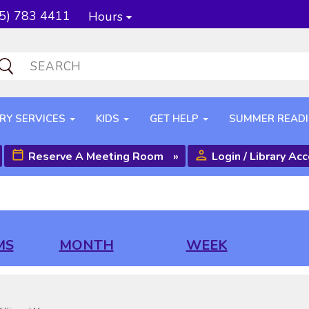
5) 783 4411
Hours
RY SERVICES
KIDS
GET HELP
SUMMER READ
Reserve A Meeting Room
»
Login / Library Ac
MS
MONTH
WEEK