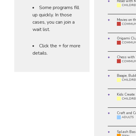
Read with M
CHILDRE
Some programs fill
up quickly. In those
Movies on t
cases, you can join a
COMMUN
wait list.
Origami Cl
COMMUN
Click the + for more
details.
Chess with
COMMUN
Boogie, Bub
CHILDRE
Kids Create:
CHILDRE
Craft and C
ADULTS
Splash Bas
TEEN