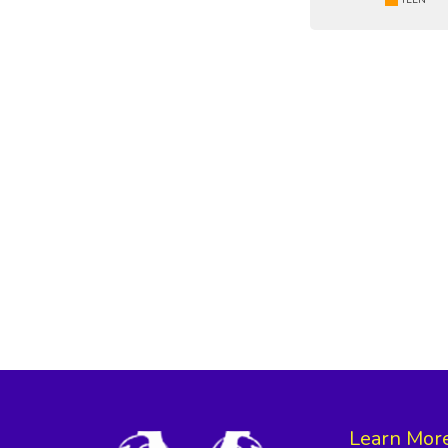
Learn Mor