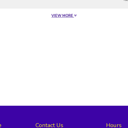
VIEW MORE
e
Contact Us
Hours