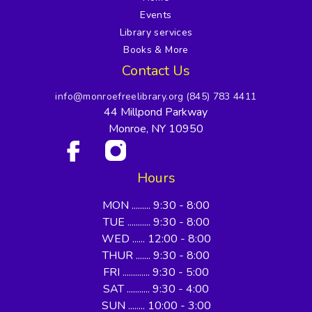
Events
Library services
Books & More
Contact Us
info@monroefreelibrary.org
(845) 783 4411
44 Millpond Parkway
Monroe, NY 10950
Hours
MON ......... 9:30 - 8:00
TUE ........... 9:30 - 8:00
WED ...... 12:00 - 8:00
THUR ....... 9:30 - 8:00
FRI ............. 9:30 - 5:00
SAT ........... 9:30 - 4:00
SUN ........ 10:00 - 3:00