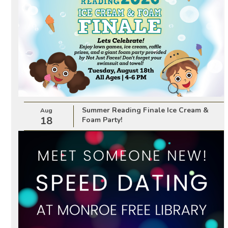
Summer Reading Finale Ice Cream &
Aug
18
Foam Party!