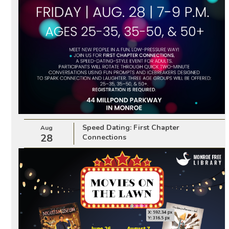
Speed Dating: First Chapter
Aug
28
Connections