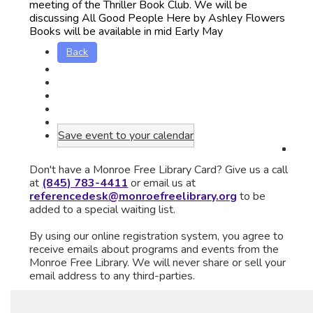
meeting of the Thriller Book Club. We will be
discussing All Good People Here by Ashley Flowers
Books will be available in mid Early May
Back
Save event to your calendar
Don't have a Monroe Free Library Card? Give us a call
at
(845) 783-4411
or email us at
referencedesk@monroefreelibrary.org
to be
added to a special waiting list.
By using our online registration system, you agree to
receive emails about programs and events from the
Monroe Free Library. We will never share or sell your
email address to any third-parties.