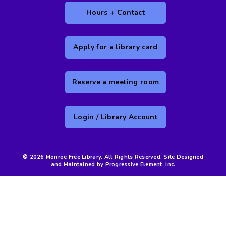
Hours + Contact
Apply for a library card
Reserve a meeting room
Login / Library Account
© 2026 Monroe Free Library. All Rights Reserved. Site Designed
and Maintained by Progressive Element, Inc.