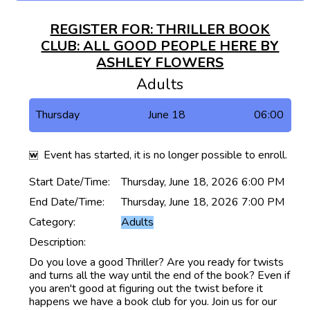
REGISTER FOR: THRILLER BOOK
CLUB: ALL GOOD PEOPLE HERE BY
ASHLEY FLOWERS
Adults
Thursday
June 18
06:00
Event has started, it is no longer possible to enroll.
Start Date/Time:
Thursday, June 18, 2026 6:00 PM
End Date/Time:
Thursday, June 18, 2026 7:00 PM
Category:
Adults
Description:
Do you love a good Thriller? Are you ready for twists
and turns all the way until the end of the book? Even if
you aren't good at figuring out the twist before it
happens we have a book club for you. Join us for our