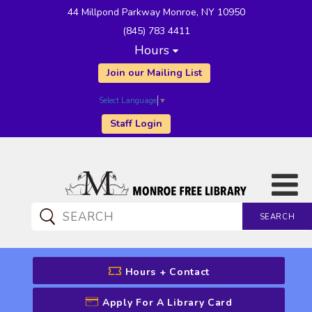
44 Millpond Parkway Monroe, NY 10950
(845) 783 4411
Hours
Join our Mailing List
Select Language
▼
Staff Login
SEARCH
CATALOG SEARCH
Hours + Contact
Apply For A Library Card