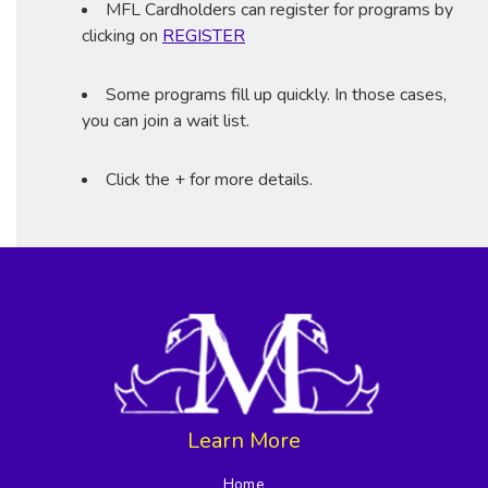
MFL Cardholders can register for programs by
clicking on
REGISTER
Some programs fill up quickly. In those cases,
you can join a wait list.
Click the + for more details.
Learn More
Home