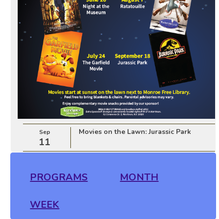
Movies on the Lawn: Jurassic Park
Sep
11
PROGRAMS
MONTH
WEEK