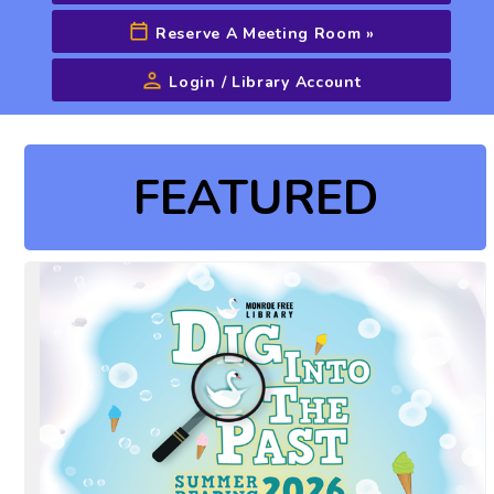
Reserve A Meeting Room
»
Login / Library Account
Advanced Search
FEATURED