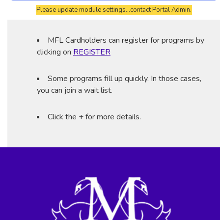
Please update module settings...contact Portal Admin.
MFL Cardholders can register for programs by
clicking on
REGISTER
Some programs fill up quickly. In those cases,
you can join a wait list.
Click the + for more details.