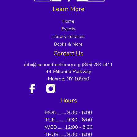
Learn More
Home
Events
Library services
Books & More
Contact Us
info@monroefreelibrary.org
(845) 783 4411
44 Millpond Parkway
Monroe, NY 10950
Hours
MON ......... 9:30 - 8:00
TUE ........... 9:30 - 8:00
WED ...... 12:00 - 8:00
THUR ....... 9:30 - 8:00