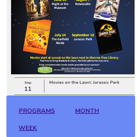
Movies on the Lawn: Jurassic Park
Sep
11
PROGRAMS
MONTH
WEEK