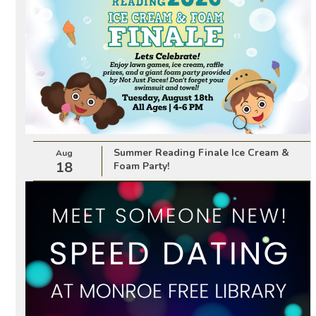
Summer Reading Finale Ice Cream &
Aug
18
Foam Party!