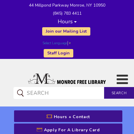
44 Millpond Parkway Monroe, NY 10950
(845) 783 4411
Hours
Join our Mailing List
Select Language
▼
Staff Login
SEARCH
CATALOG SEARCH
Hours + Contact
Apply For A Library Card