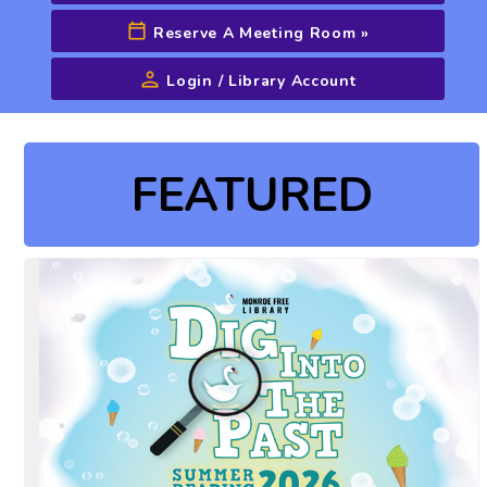
Reserve A Meeting Room
»
Login / Library Account
Advanced Search
FEATURED