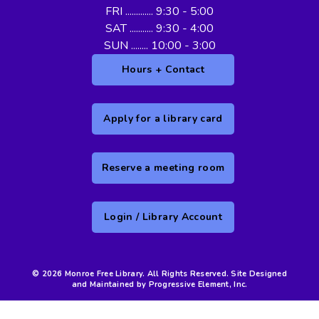
FRI ............. 9:30 - 5:00
SAT ........... 9:30 - 4:00
SUN ........ 10:00 - 3:00
Hours + Contact
Apply for a library card
Reserve a meeting room
Login / Library Account
© 2026 Monroe Free Library. All Rights Reserved. Site Designed
and Maintained by Progressive Element, Inc.