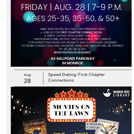
Speed Dating: First Chapter
Aug
28
Connections