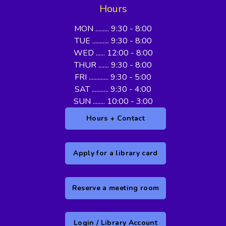
Hours
MON ......... 9:30 - 8:00
TUE ........... 9:30 - 8:00
WED ...... 12:00 - 8:00
THUR ....... 9:30 - 8:00
FRI ............. 9:30 - 5:00
SAT ........... 9:30 - 4:00
SUN ........ 10:00 - 3:00
Hours + Contact
Apply for a library card
Reserve a meeting room
Login / Library Account