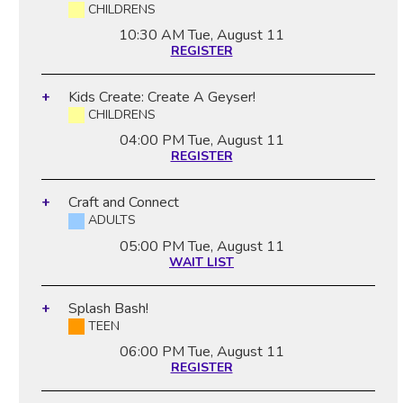
CHILDRENS
10:30 AM
Tue, August 11
REGISTER
Kids Create: Create A Geyser!
CHILDRENS
04:00 PM
Tue, August 11
REGISTER
Craft and Connect
ADULTS
05:00 PM
Tue, August 11
WAIT LIST
Splash Bash!
TEEN
06:00 PM
Tue, August 11
REGISTER