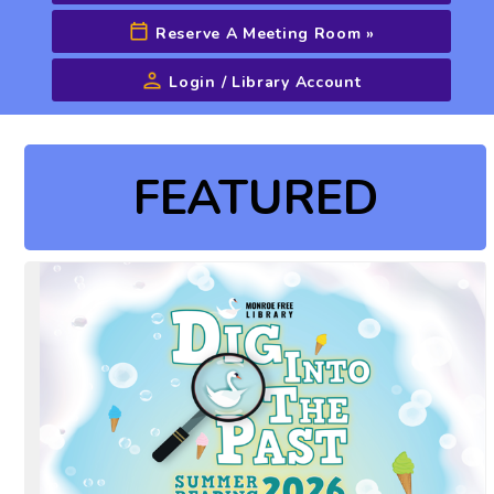
Reserve A Meeting Room
»
Login / Library Account
Advanced Search
FEATURED