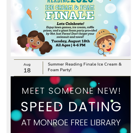
Summer Reading Finale Ice Cream &
Aug
18
Foam Party!