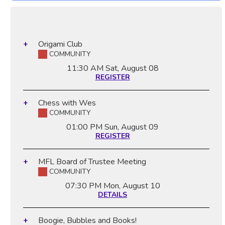
Origami Club
COMMUNITY
11:30 AM
Sat, August 08
REGISTER
Chess with Wes
COMMUNITY
01:00 PM
Sun, August 09
REGISTER
MFL Board of Trustee Meeting
COMMUNITY
07:30 PM
Mon, August 10
DETAILS
Boogie, Bubbles and Books!