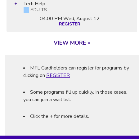
Tech Help
ADULTS
04:00 PM
Wed, August 12
REGISTER
VIEW MORE
MFL Cardholders can register for programs by
clicking on
REGISTER
Some programs fill up quickly. In those cases,
you can join a wait list.
Click the + for more details.