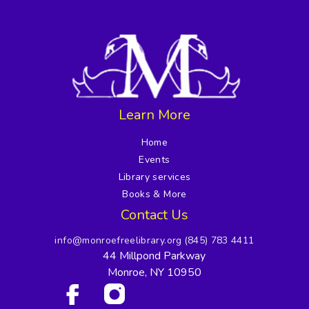
Learn More
Home
Events
Library services
Books & More
Contact Us
info@monroefreelibrary.org
(845) 783 4411
44 Millpond Parkway
Monroe, NY 10950