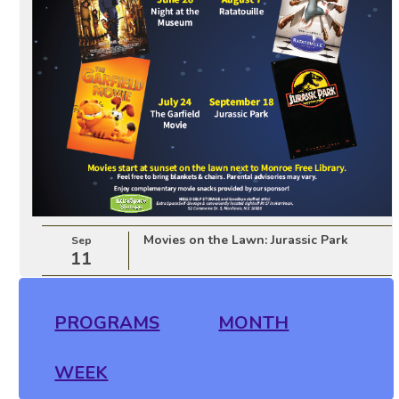
Movies on the Lawn: Jurassic Park
Sep
11
PROGRAMS
MONTH
WEEK