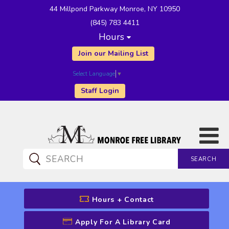
44 Millpond Parkway Monroe, NY 10950
(845) 783 4411
Hours
Join our Mailing List
Select Language
▼
Staff Login
SEARCH
CATALOG SEARCH
Hours + Contact
Apply For A Library Card