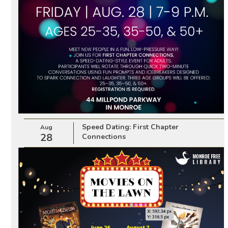
Speed Dating: First Chapter
Aug
28
Connections