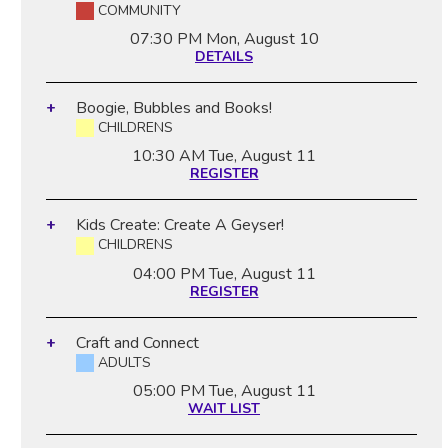
COMMUNITY
07:30 PM
Mon, August 10
DETAILS
Boogie, Bubbles and Books!
CHILDRENS
10:30 AM
Tue, August 11
REGISTER
Kids Create: Create A Geyser!
CHILDRENS
04:00 PM
Tue, August 11
REGISTER
Craft and Connect
ADULTS
05:00 PM
Tue, August 11
WAIT LIST