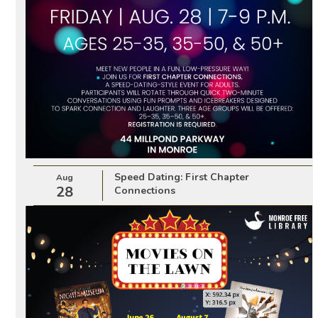
Speed Dating: First Chapter
Aug
28
Connections