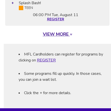
Splash Bash!
TEEN
06:00 PM
Tue, August 11
REGISTER
VIEW MORE
MFL Cardholders can register for programs by
clicking on
REGISTER
Some programs fill up quickly. In those cases,
you can join a wait list.
Click the + for more details.