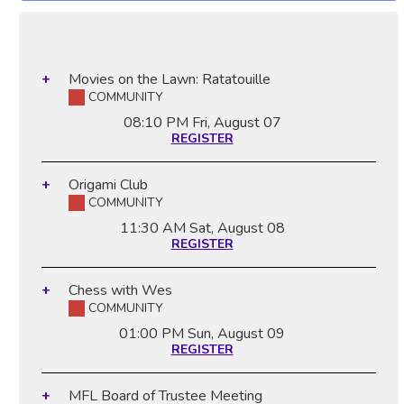
Movies on the Lawn: Ratatouille
COMMUNITY
08:10 PM
Fri, August 07
REGISTER
Origami Club
COMMUNITY
11:30 AM
Sat, August 08
REGISTER
Chess with Wes
COMMUNITY
01:00 PM
Sun, August 09
REGISTER
MFL Board of Trustee Meeting