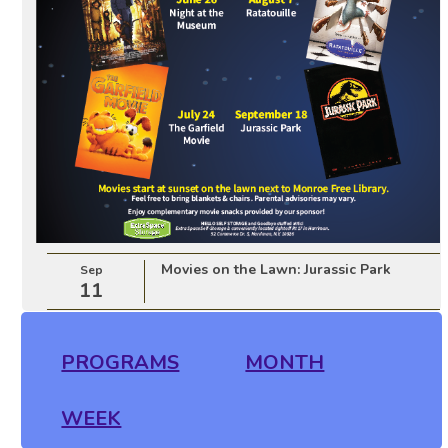
Movies on the Lawn: Jurassic Park
Sep
11
PROGRAMS
MONTH
WEEK