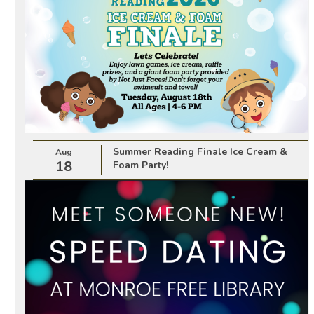
Summer Reading Finale Ice Cream &
Aug
18
Foam Party!