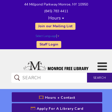
44 Millpond Parkway Monroe, NY 10950
(845) 783 4411
Hours
Join our Mailing List
Select Language
▼
Staff Login
SEARCH
CATALOG SEARCH
Hours + Contact
Apply For A Library Card