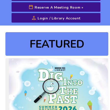
Reserve A Meeting Room
»
Login / Library Account
Advanced Search
FEATURED