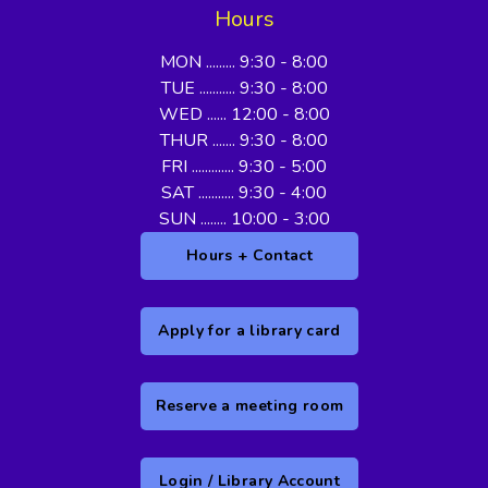
Hours
MON ......... 9:30 - 8:00
TUE ........... 9:30 - 8:00
WED ...... 12:00 - 8:00
THUR ....... 9:30 - 8:00
FRI ............. 9:30 - 5:00
SAT ........... 9:30 - 4:00
SUN ........ 10:00 - 3:00
Hours + Contact
Apply for a library card
Reserve a meeting room
Login / Library Account