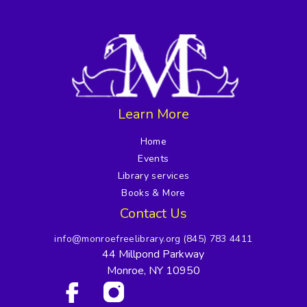
Learn More
Home
Events
Library services
Books & More
Contact Us
info@monroefreelibrary.org
(845) 783 4411
44 Millpond Parkway
Monroe, NY 10950