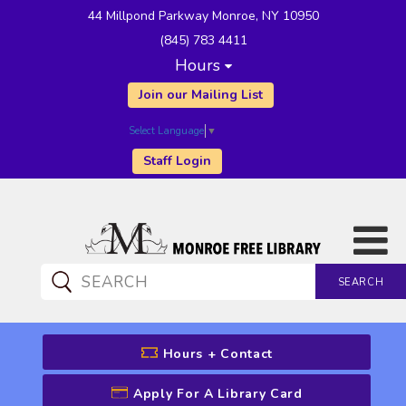
44 Millpond Parkway Monroe, NY 10950
(845) 783 4411
Hours
Join our Mailing List
Select Language
▼
Staff Login
SEARCH
CATALOG SEARCH
Hours + Contact
Apply For A Library Card