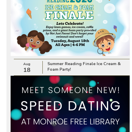
Summer Reading Finale Ice Cream &
Aug
18
Foam Party!