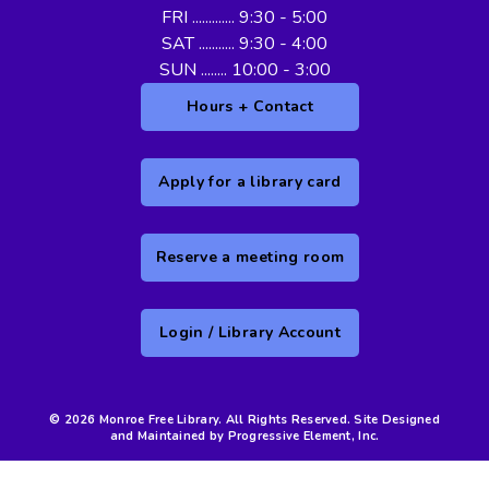
FRI ............. 9:30 - 5:00
SAT ........... 9:30 - 4:00
SUN ........ 10:00 - 3:00
Hours + Contact
Apply for a library card
Reserve a meeting room
Login / Library Account
© 2026 Monroe Free Library. All Rights Reserved. Site Designed
and Maintained by Progressive Element, Inc.