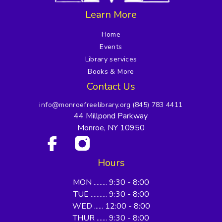
Learn More
Home
Events
Library services
Books & More
Contact Us
info@monroefreelibrary.org
(845) 783 4411
44 Millpond Parkway
Monroe, NY 10950
Hours
MON ......... 9:30 - 8:00
TUE ........... 9:30 - 8:00
WED ...... 12:00 - 8:00
THUR ....... 9:30 - 8:00