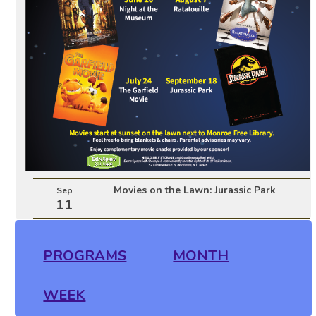
Movies on the Lawn: Jurassic Park
Sep
11
PROGRAMS
MONTH
WEEK