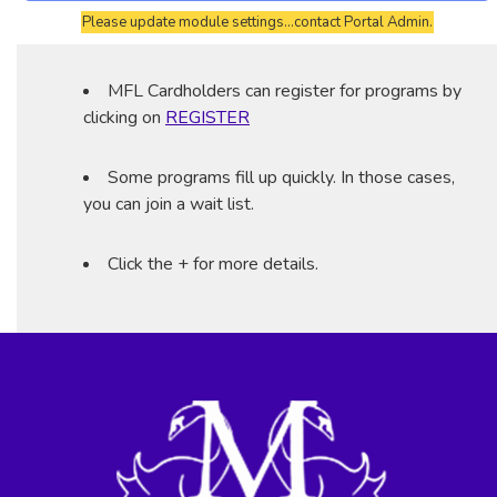
Please update module settings...contact Portal Admin.
MFL Cardholders can register for programs by
clicking on
REGISTER
Some programs fill up quickly. In those cases,
you can join a wait list.
Click the + for more details.