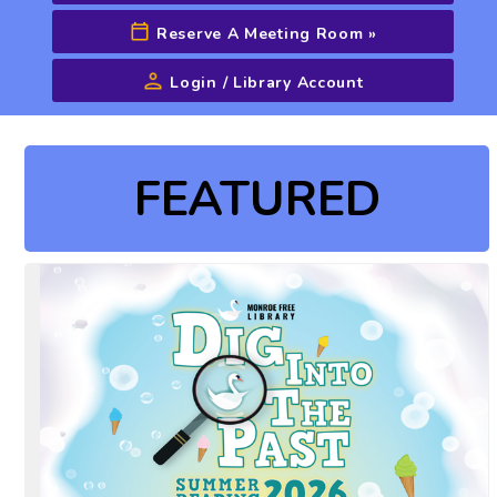
Reserve A Meeting Room
»
Login / Library Account
Advanced Search
FEATURED