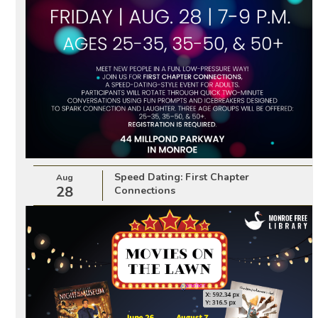
Speed Dating: First Chapter
Aug
28
Connections