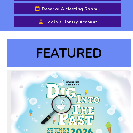
Reserve A Meeting Room
»
Login / Library Account
Advanced Search
FEATURED