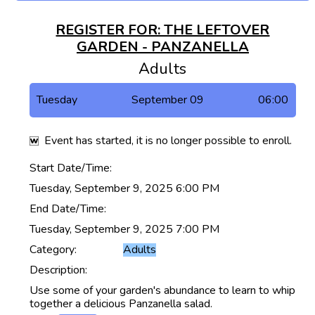
REGISTER FOR: THE LEFTOVER
GARDEN - PANZANELLA
Adults
Tuesday
September 09
06:00
Event has started, it is no longer possible to enroll.
Start Date/Time:
Tuesday, September 9, 2025 6:00 PM
End Date/Time:
Tuesday, September 9, 2025 7:00 PM
Category:
Adults
Description:
Use some of your garden's abundance to learn to whip
together a delicious Panzanella salad.