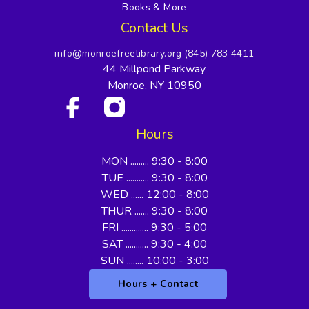
Books & More
Contact Us
info@monroefreelibrary.org
(845) 783 4411
44 Millpond Parkway
Monroe, NY 10950
Hours
MON ......... 9:30 - 8:00
TUE ........... 9:30 - 8:00
WED ...... 12:00 - 8:00
THUR ....... 9:30 - 8:00
FRI ............. 9:30 - 5:00
SAT ........... 9:30 - 4:00
SUN ........ 10:00 - 3:00
Hours + Contact