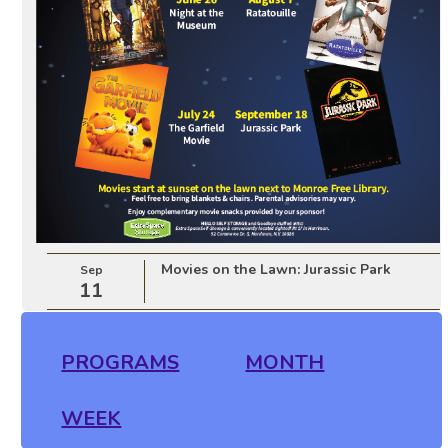
Movies on the Lawn: Jurassic Park
Sep
11
PROGRAMS
MONTH
WEEK