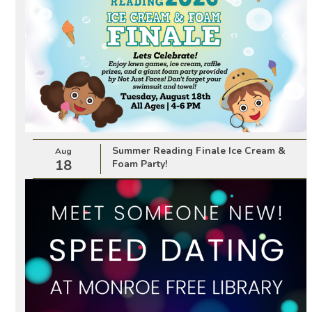
Summer Reading Finale Ice Cream &
Aug
18
Foam Party!