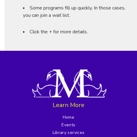
Some programs fill up quickly. In those cases,
you can join a wait list.
Click the + for more details.
Learn More
Home
Events
Library services