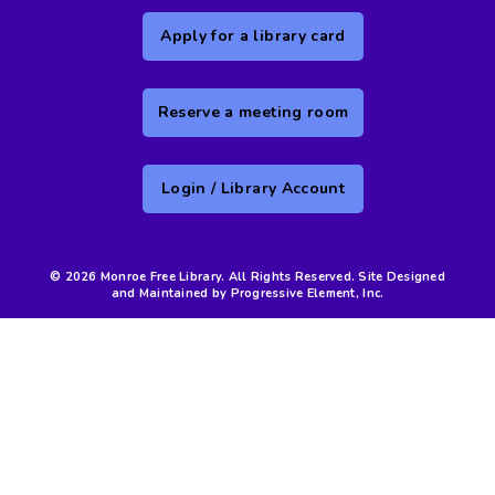
Apply for a library card
Reserve a meeting room
Login / Library Account
© 2026 Monroe Free Library. All Rights Reserved. Site Designed
and Maintained by Progressive Element, Inc.