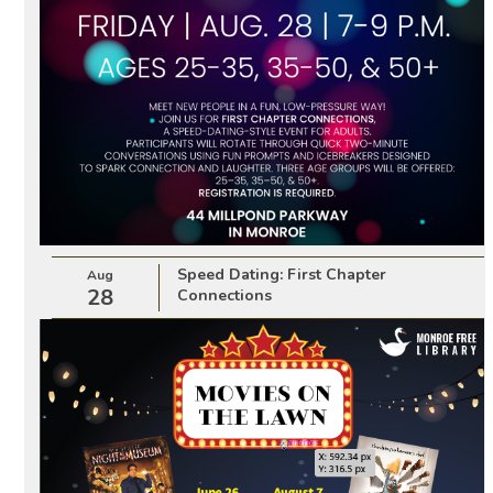
Speed Dating: First Chapter
Aug
28
Connections