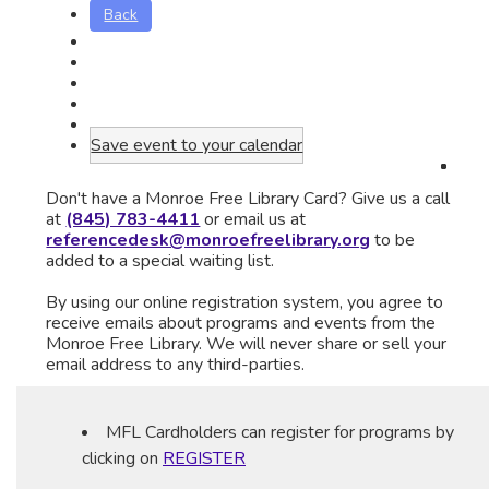
Back
Save event to your calendar
Don't have a Monroe Free Library Card? Give us a call
at
(845) 783-4411
or email us at
referencedesk@monroefreelibrary.org
to be
added to a special waiting list.
By using our online registration system, you agree to
receive emails about programs and events from the
Monroe Free Library. We will never share or sell your
email address to any third-parties.
MFL Cardholders can register for programs by
clicking on
REGISTER