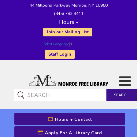
44 Millpond Parkway Monroe, NY 10950
(845) 783 4411
Hours
Join our Mailing List
Select Language
▼
Staff Login
SEARCH
CATALOG SEARCH
Hours + Contact
Apply For A Library Card