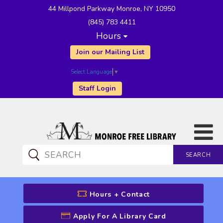
44 Millpond Parkway Monroe, NY 10950
(845) 783 4411
Hours
Join our Mailing List
Select Language
▼
Staff Login
SEARCH
CATALOG SEARCH
Hours + Contact
Apply For A Library Card