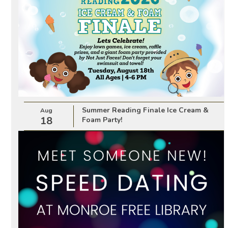
Summer Reading Finale Ice Cream &
Aug
18
Foam Party!