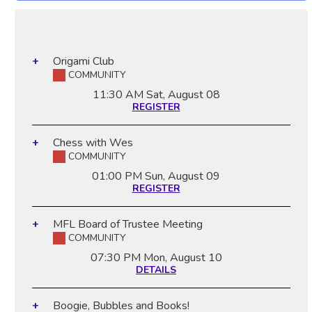
Origami Club
COMMUNITY
11:30 AM
Sat, August 08
REGISTER
Chess with Wes
COMMUNITY
01:00 PM
Sun, August 09
REGISTER
MFL Board of Trustee Meeting
COMMUNITY
07:30 PM
Mon, August 10
DETAILS
Boogie, Bubbles and Books!