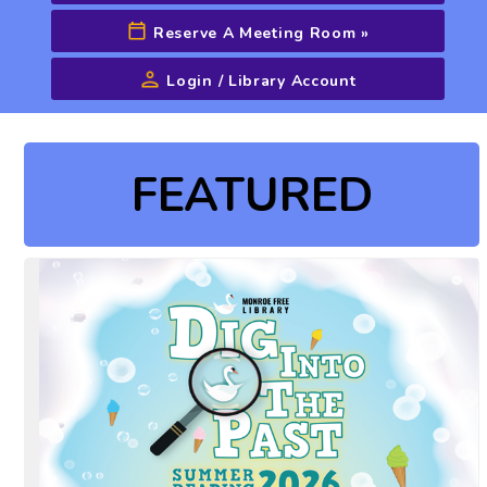
Reserve A Meeting Room
»
Login / Library Account
Advanced Search
FEATURED