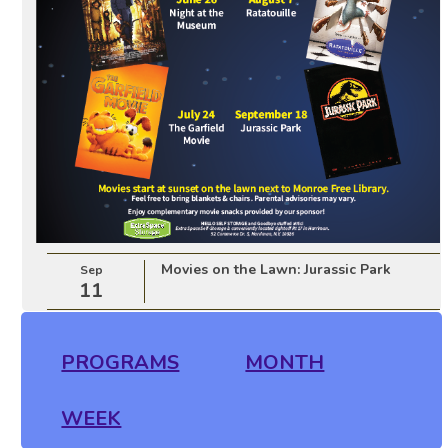
Movies on the Lawn: Jurassic Park
Sep
11
PROGRAMS
MONTH
WEEK