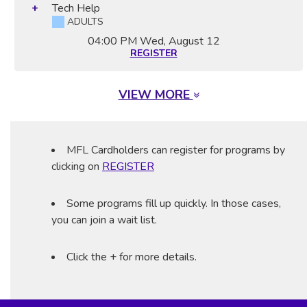
Tech Help
ADULTS
04:00 PM
Wed, August 12
REGISTER
VIEW MORE
MFL Cardholders can register for programs by
clicking on
REGISTER
Some programs fill up quickly. In those cases,
you can join a wait list.
Click the + for more details.