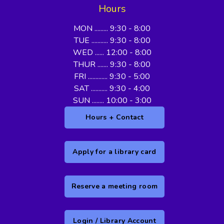
Hours
MON ......... 9:30 - 8:00
TUE ........... 9:30 - 8:00
WED ...... 12:00 - 8:00
THUR ....... 9:30 - 8:00
FRI ............. 9:30 - 5:00
SAT ........... 9:30 - 4:00
SUN ........ 10:00 - 3:00
Hours + Contact
Apply for a library card
Reserve a meeting room
Login / Library Account