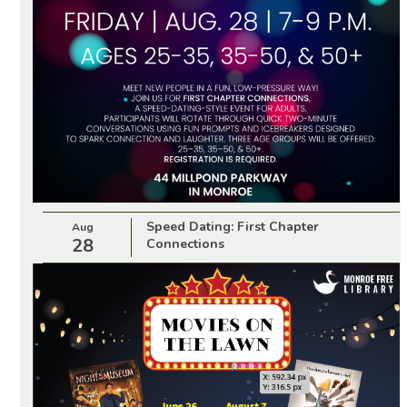
Speed Dating: First Chapter
Aug
28
Connections