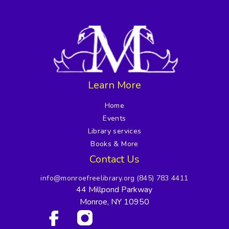
Learn More
Home
Events
Library services
Books & More
Contact Us
info@monroefreelibrary.org
(845) 783 4411
44 Millpond Parkway
Monroe, NY 10950