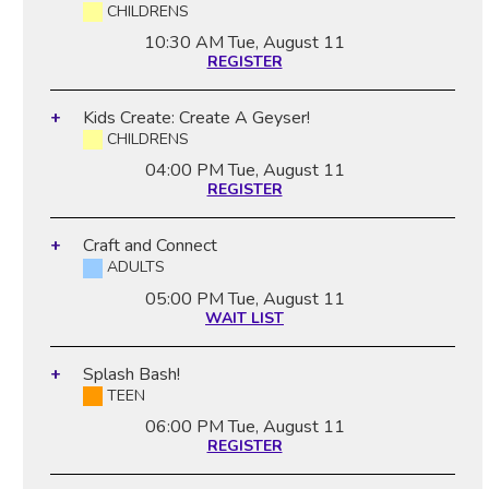
CHILDRENS
10:30 AM
Tue, August 11
REGISTER
Kids Create: Create A Geyser!
CHILDRENS
04:00 PM
Tue, August 11
REGISTER
Craft and Connect
ADULTS
05:00 PM
Tue, August 11
WAIT LIST
Splash Bash!
TEEN
06:00 PM
Tue, August 11
REGISTER