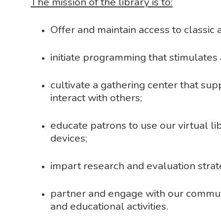
The mission of the library is to:
Offer and maintain access to classic
initiate programming that stimulates 
cultivate a gathering center that su
interact with others;
educate patrons to use our virtual lib
devices;
impart research and evaluation strate
partner and engage with our communi
and educational activities.