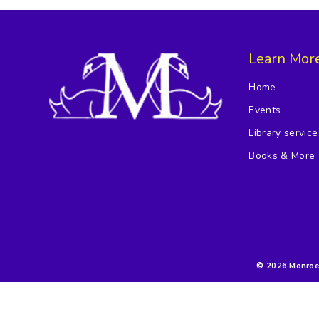
Learn Mor
Home
Events
Library service
Books & More
© 2026 Monroe F