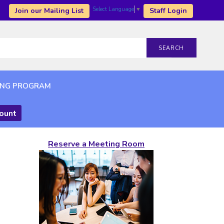
Select Language
▼
Join our Mailing List
Staff Login
SEARCH
ING PROGRAM
count
Reserve a Meeting Room