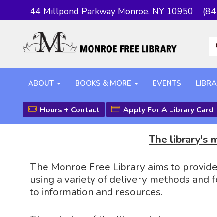
44 Millpond Parkway Monroe, NY 10950
(84
ABOUT
BOOKS & MORE
EVENTS
LIBRA
Hours + Contact
Apply For A Library Card
The library's 
The Monroe Free Library aims to provide t
using a variety of delivery methods and f
to information and resources.