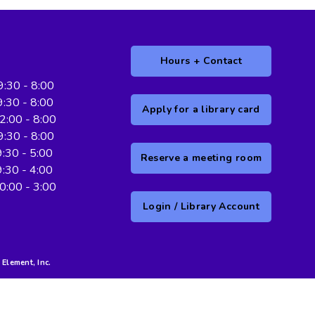
Hours + Contact
. 9:30 - 8:00
.. 9:30 - 8:00
Apply for a library card
12:00 - 8:00
 9:30 - 8:00
... 9:30 - 5:00
Reserve a meeting room
.. 9:30 - 4:00
 10:00 - 3:00
Login / Library Account
Element, Inc.