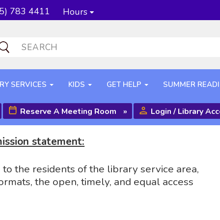
5) 783 4411
Hours
RY SERVICES
KIDS
GET HELP
SUMMER READ
Reserve A Meeting Room
»
Login / Library Ac
mission statement:
o the residents of the library service area,
ormats, the open, timely, and equal access