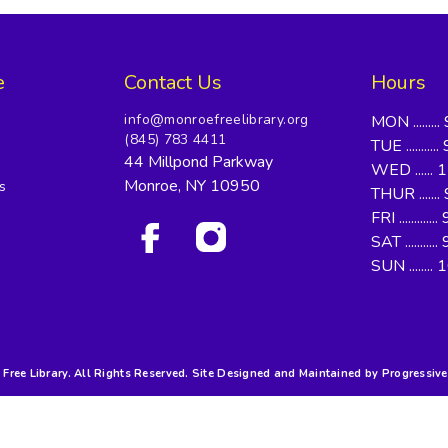
e
Contact Us
Hours
info@monroefreelibrary.org
MON ........
(845) 783 4411
TUE .........
44 Millpond Parkway
WED ...... 
Monroe, NY 10950
s
THUR .......
FRI ..........
SAT .........
SUN ........
ree Library. All Rights Reserved. Site Designed and Maintained by Progressive 