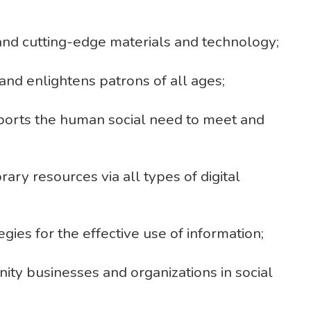
 and cutting-edge materials and technology;
and enlightens patrons of all ages;
pports the human social need to meet and
rary resources via all types of digital
gies for the effective use of information;
ty businesses and organizations in social