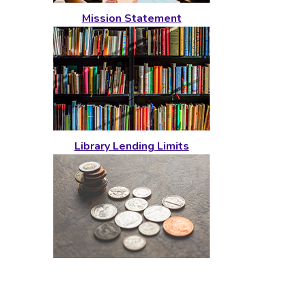
Mission Statement
Library Lending Limits