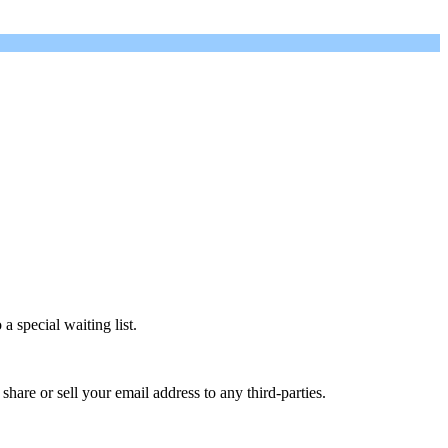
a special waiting list.
are or sell your email address to any third-parties.