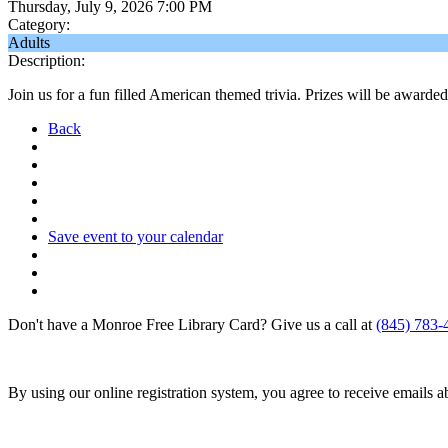
Thursday, July 9, 2026 7:00 PM
Category:
Adults
Description:
Join us for a fun filled American themed trivia. Prizes will be awarde
Back
Save event to your calendar
Don't have a Monroe Free Library Card? Give us a call at
(845) 783-
By using our online registration system, you agree to receive emails 