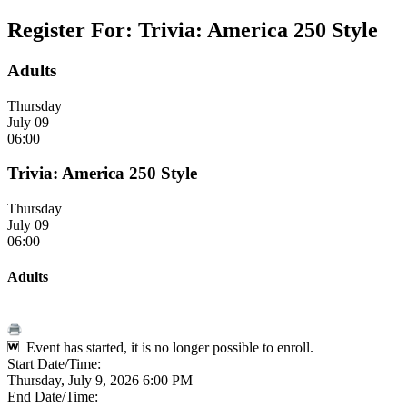
Register For: Trivia: America 250 Style
Adults
Thursday
July 09
06:00
Trivia: America 250 Style
Thursday
July 09
06:00
Adults
Event has started, it is no longer possible to enroll.
Start Date/Time:
Thursday, July 9, 2026 6:00 PM
End Date/Time: