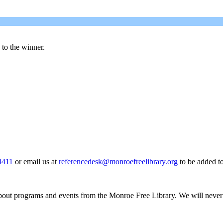
d to the winner.
4411
or email us at
referencedesk@monroefreelibrary.org
to be added to 
about programs and events from the Monroe Free Library. We will never sh