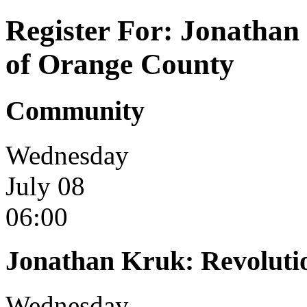
Register For: Jonathan
of Orange County
Community
Wednesday
July 08
06:00
Jonathan Kruk: Revoluti
Wednesday