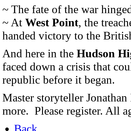
~ The fate of the war hinge
~ At
West Point
, the treac
handed victory to the Britis
And here in the
Hudson Hi
faced down a crisis that co
republic before it began.
Master storyteller Jonathan 
more. Please register. All 
Back