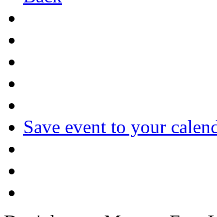
Save event to your calen