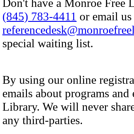
Don't have a Monroe Free Li
(845) 783-4411
or email us 
referencedesk@monroefreel
special waiting list.
By using our online registra
emails about programs and 
Library. We will never share
any third-parties.