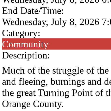
End Date/Time:
Wednesday, July 8, 2026 7
Category:
Community
Description:
Much of the struggle of th
and fleeing, burnings and de
the great Turning Point of
Orange County.