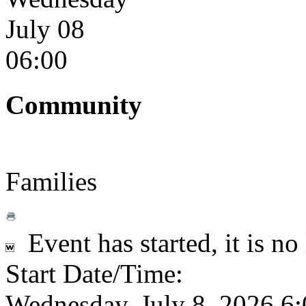
July 08
06:00
Community
Families
Event has started, it is no
Start Date/Time:
Wednesday, July 8, 2026 6