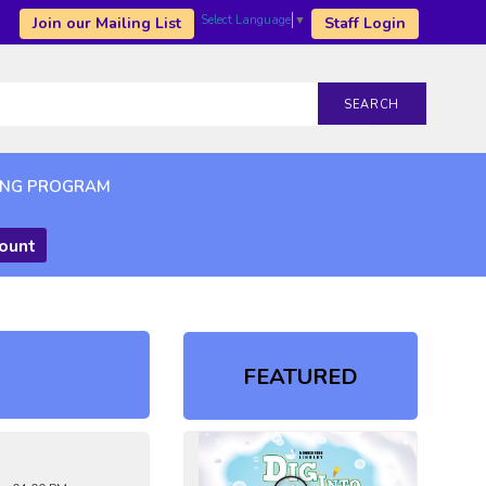
Select Language
▼
Join our Mailing List
Staff Login
SEARCH
ING PROGRAM
count
FEATURED