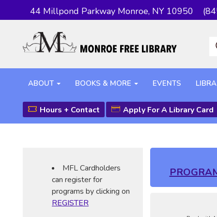
44 Millpond Parkway Monroe, NY 10950
(84
ABOUT
BOOKS & MORE
EVENTS
LIBRA
Hours + Contact
Apply For A Library Card
MFL Cardholders
PROGRA
can register for
programs by clicking on
REGISTER