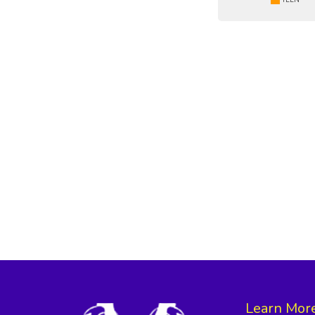
Learn Mor