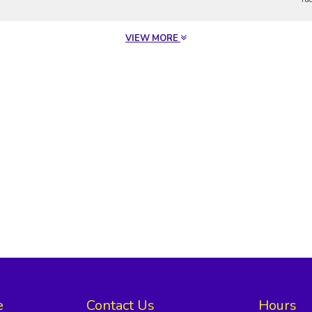
VIEW MORE
e
Contact Us
Hours