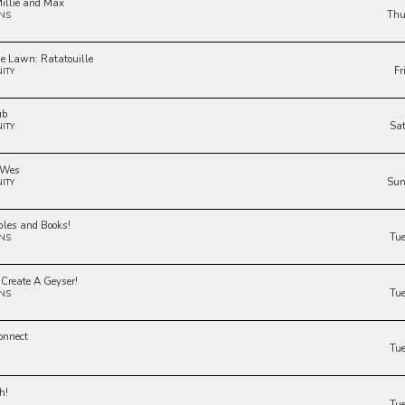
illie and Max
Thu
NS
he Lawn: Ratatouille
Fr
ITY
ub
Sa
ITY
 Wes
Sun
ITY
bles and Books!
Tu
NS
 Create A Geyser!
Tu
NS
onnect
Tu
h!
Tu