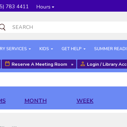
5) 783 4411
Hours
RY SERVICES
KIDS
GET HELP
SUMMER READ
Reserve A Meeting Room
»
Login / Library Ac
MS
MONTH
WEEK