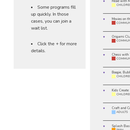
Read with M
CHILDRE
Some programs fill
up quickly. In those
Movies on t
cases, you can join a
COMMUN
wait list.
Origami Cl
COMMUN
Click the + for more
details.
Chess with
COMMUN
Boogie, Bub
CHILDRE
Kids Create:
CHILDRE
Craft and C
ADULTS
Splash Bas
TEEN