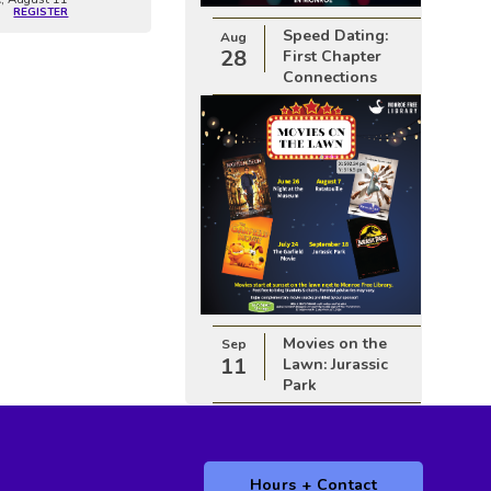
REGISTER
Speed Dating:
Aug
28
First Chapter
Connections
Movies on the
Sep
11
Lawn: Jurassic
Park
Hours + Contact