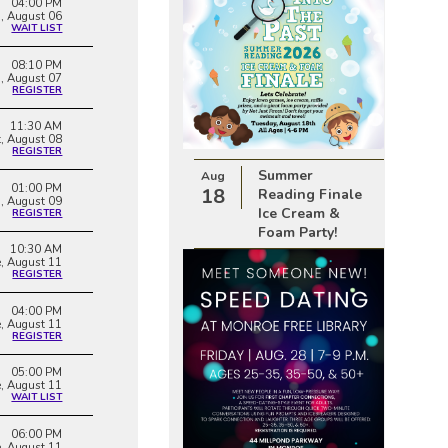
04:00 PM
, August 06
WAIT LIST
08:10 PM
i, August 07
REGISTER
11:30 AM
t, August 08
REGISTER
Summer
Aug
01:00 PM
18
Reading Finale
, August 09
Ice Cream &
REGISTER
Foam Party!
10:30 AM
e, August 11
REGISTER
04:00 PM
e, August 11
REGISTER
05:00 PM
e, August 11
WAIT LIST
06:00 PM
e, August 11