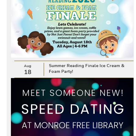
Summer Reading Finale Ice Cream &
Aug
18
Foam Party!