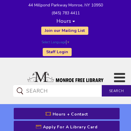
44 Millpond Parkway Monroe, NY 10950
(845) 783 4411
Hours
Join our Mailing List
Select Language
▼
Staff Login
SEARCH
CATALOG SEARCH
Hours + Contact
Apply For A Library Card