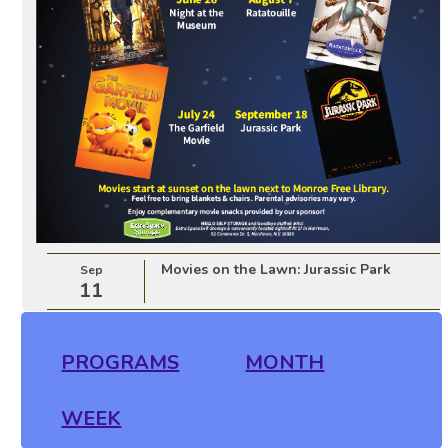
Movies on the Lawn: Jurassic Park
Sep
11
PROGRAMS
MONTH
WEEK