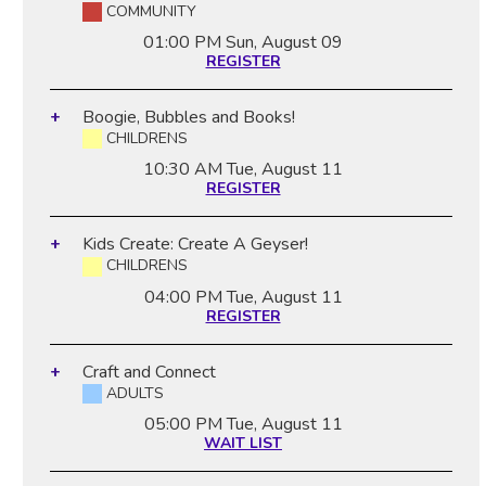
COMMUNITY
01:00 PM
Sun, August 09
REGISTER
Boogie, Bubbles and Books!
CHILDRENS
10:30 AM
Tue, August 11
REGISTER
Kids Create: Create A Geyser!
CHILDRENS
04:00 PM
Tue, August 11
REGISTER
Craft and Connect
ADULTS
05:00 PM
Tue, August 11
WAIT LIST