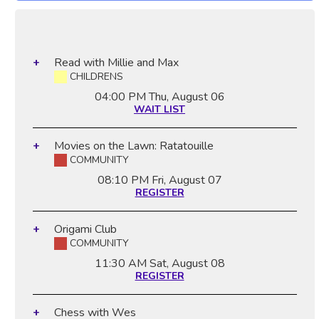
Read with Millie and Max
CHILDRENS
04:00 PM
Thu, August 06
WAIT LIST
Movies on the Lawn: Ratatouille
COMMUNITY
08:10 PM
Fri, August 07
REGISTER
Origami Club
COMMUNITY
11:30 AM
Sat, August 08
REGISTER
Chess with Wes