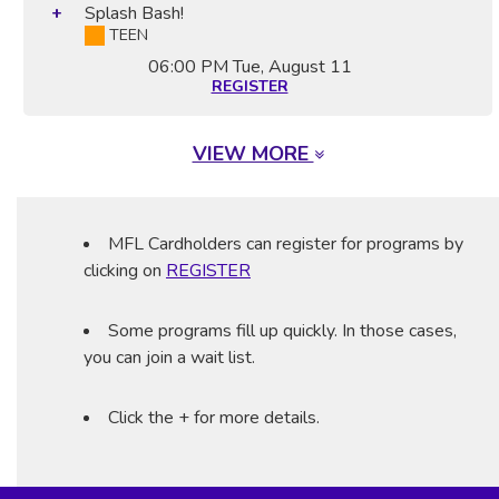
Splash Bash!
TEEN
06:00 PM
Tue, August 11
REGISTER
VIEW MORE
MFL Cardholders can register for programs by
clicking on
REGISTER
Some programs fill up quickly. In those cases,
you can join a wait list.
Click the + for more details.