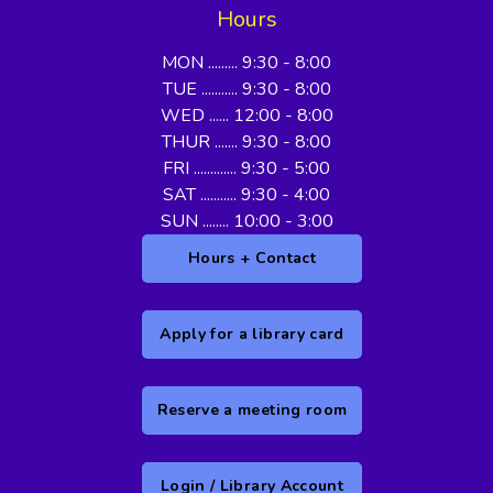
Hours
MON ......... 9:30 - 8:00
TUE ........... 9:30 - 8:00
WED ...... 12:00 - 8:00
THUR ....... 9:30 - 8:00
FRI ............. 9:30 - 5:00
SAT ........... 9:30 - 4:00
SUN ........ 10:00 - 3:00
Hours + Contact
Apply for a library card
Reserve a meeting room
Login / Library Account