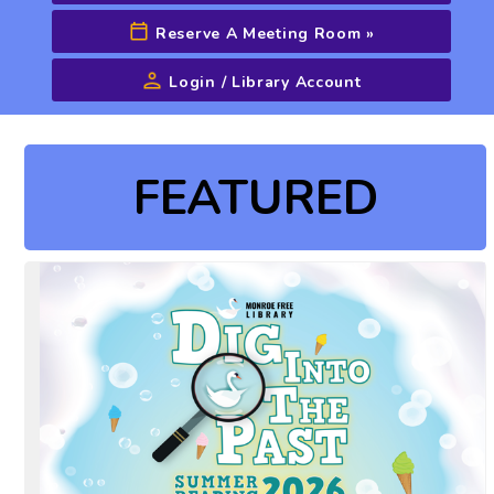
Reserve A Meeting Room
»
Login / Library Account
Advanced Search
FEATURED