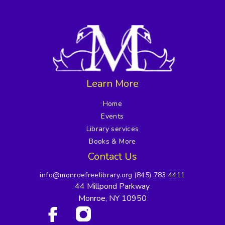
Learn More
Home
Events
Library services
Books & More
Contact Us
info@monroefreelibrary.org
(845) 783 4411
44 Millpond Parkway
Monroe, NY 10950