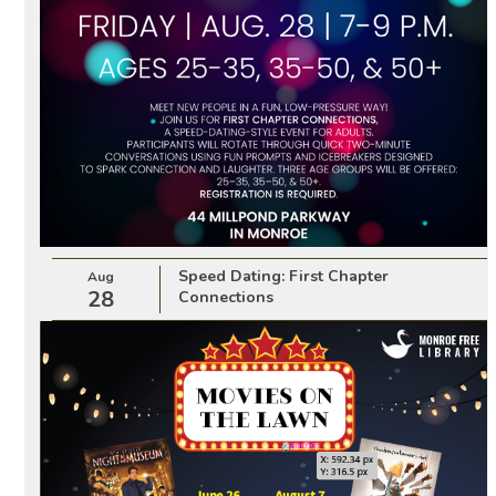
Speed Dating: First Chapter
Aug
28
Connections