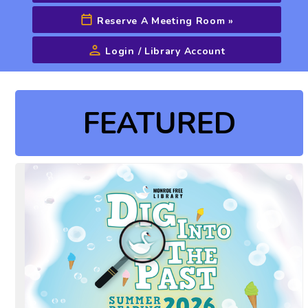
Reserve A Meeting Room
»
Login / Library Account
Advanced Search
FEATURED