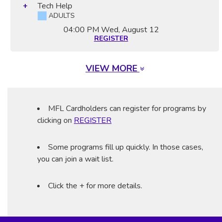
Tech Help
ADULTS
04:00 PM
Wed, August 12
REGISTER
VIEW MORE
MFL Cardholders can register for programs by
clicking on
REGISTER
Some programs fill up quickly. In those cases,
you can join a wait list.
Click the + for more details.