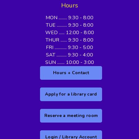
Hours
MON ......... 9:30 - 8:00
TUE ........... 9:30 - 8:00
WED ...... 12:00 - 8:00
THUR ....... 9:30 - 8:00
FRI ............. 9:30 - 5:00
SAT ........... 9:30 - 4:00
SUN ........ 10:00 - 3:00
Hours + Contact
Apply for a library card
Reserve a meeting room
Login / Library Account