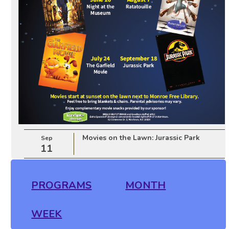
Movies on the Lawn: Jurassic Park
Sep
11
PROGRAMS
MONTH
WEEK