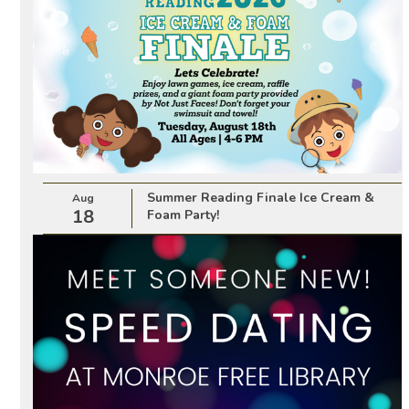
Summer Reading Finale Ice Cream &
Aug
18
Foam Party!