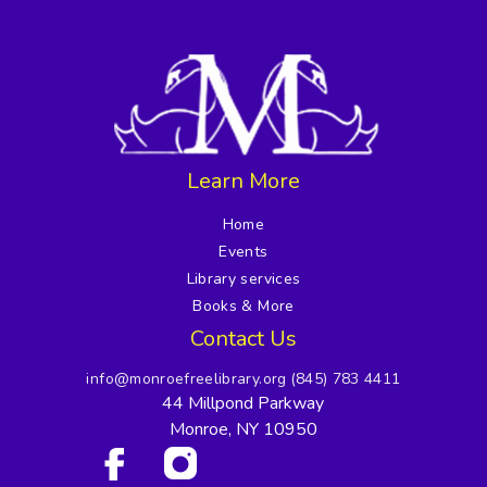
Learn More
Home
Events
Library services
Books & More
Contact Us
info@monroefreelibrary.org
(845) 783 4411
44 Millpond Parkway
Monroe, NY 10950