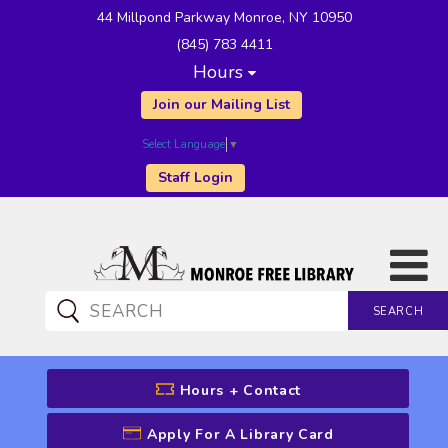
44 Millpond Parkway Monroe, NY 10950
(845) 783 4411
Hours
Join our Mailing List
Select Language
▼
Staff Login
SEARCH
CATALOG SEARCH
Hours + Contact
Apply For A Library Card