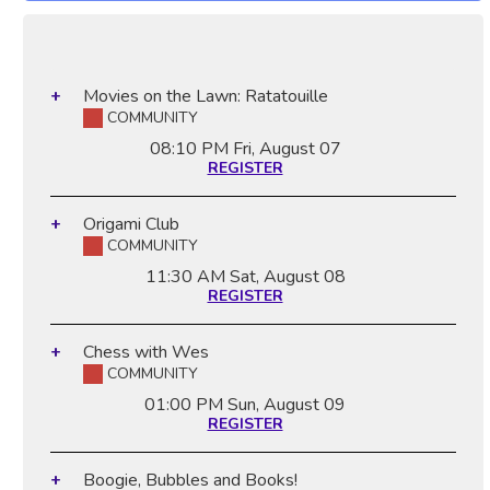
Movies on the Lawn: Ratatouille
COMMUNITY
08:10 PM
Fri, August 07
REGISTER
Origami Club
COMMUNITY
11:30 AM
Sat, August 08
REGISTER
Chess with Wes
COMMUNITY
01:00 PM
Sun, August 09
REGISTER
Boogie, Bubbles and Books!