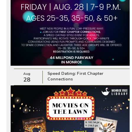
Speed Dating: First Chapter
Aug
28
Connections