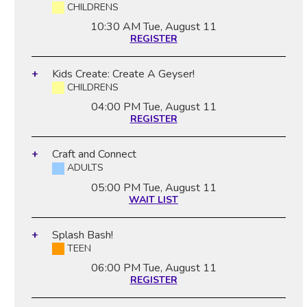
CHILDRENS
10:30 AM
Tue, August 11
REGISTER
Kids Create: Create A Geyser!
CHILDRENS
04:00 PM
Tue, August 11
REGISTER
Craft and Connect
ADULTS
05:00 PM
Tue, August 11
WAIT LIST
Splash Bash!
TEEN
06:00 PM
Tue, August 11
REGISTER