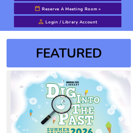
Reserve A Meeting Room
»
Login / Library Account
Advanced Search
FEATURED