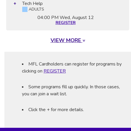
Tech Help
ADULTS
04:00 PM
Wed, August 12
REGISTER
VIEW MORE
MFL Cardholders can register for programs by
clicking on
REGISTER
Some programs fill up quickly. In those cases,
you can join a wait list.
Click the + for more details.