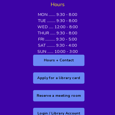
Hours
MON ......... 9:30 - 8:00
TUE ........... 9:30 - 8:00
WED ...... 12:00 - 8:00
THUR ....... 9:30 - 8:00
FRI ............. 9:30 - 5:00
SAT ........... 9:30 - 4:00
SUN ........ 10:00 - 3:00
Hours + Contact
Apply for a library card
Reserve a meeting room
Login / Library Account