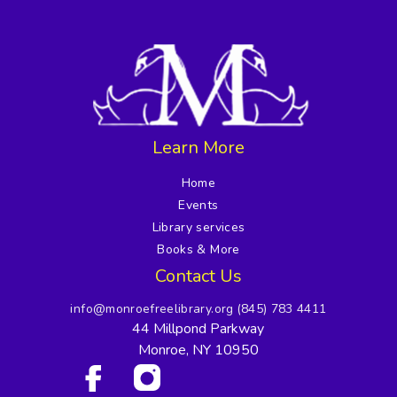
Learn More
Home
Events
Library services
Books & More
Contact Us
info@monroefreelibrary.org
(845) 783 4411
44 Millpond Parkway
Monroe, NY 10950