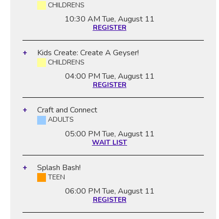
CHILDRENS
10:30 AM
Tue, August 11
REGISTER
Kids Create: Create A Geyser!
CHILDRENS
04:00 PM
Tue, August 11
REGISTER
Craft and Connect
ADULTS
05:00 PM
Tue, August 11
WAIT LIST
Splash Bash!
TEEN
06:00 PM
Tue, August 11
REGISTER