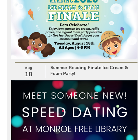
Summer Reading Finale Ice Cream &
Aug
18
Foam Party!