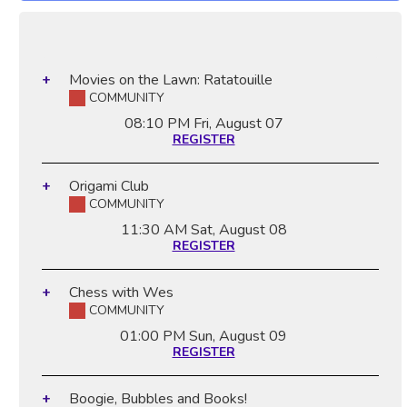
Movies on the Lawn: Ratatouille
COMMUNITY
08:10 PM
Fri, August 07
REGISTER
Origami Club
COMMUNITY
11:30 AM
Sat, August 08
REGISTER
Chess with Wes
COMMUNITY
01:00 PM
Sun, August 09
REGISTER
Boogie, Bubbles and Books!