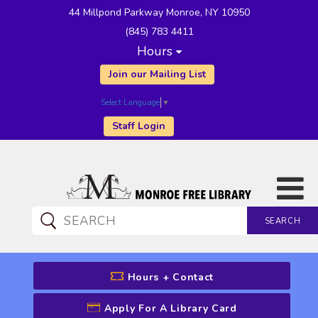
44 Millpond Parkway Monroe, NY 10950
(845) 783 4411
Hours
Join our Mailing List
Select Language
▼
Staff Login
SEARCH
CATALOG SEARCH
Hours + Contact
Apply For A Library Card