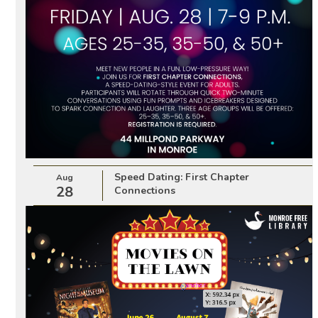
Speed Dating: First Chapter
Aug
28
Connections