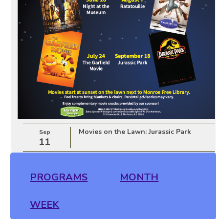
Movies on the Lawn: Jurassic Park
Sep
11
PROGRAMS
MONTH
WEEK