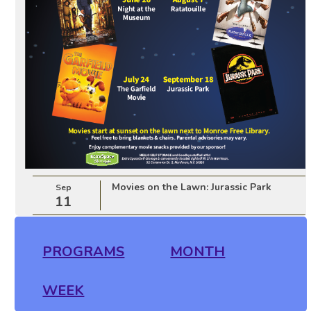
Movies on the Lawn: Jurassic Park
Sep
11
PROGRAMS
MONTH
WEEK