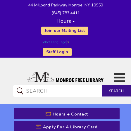
44 Millpond Parkway Monroe, NY 10950
(845) 783 4411
Hours
Join our Mailing List
Select Language
▼
Staff Login
SEARCH
CATALOG SEARCH
Hours + Contact
Apply For A Library Card