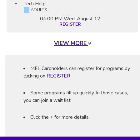
Tech Help
ADULTS
04:00 PM
Wed, August 12
REGISTER
VIEW MORE
MFL Cardholders can register for programs by
clicking on
REGISTER
Some programs fill up quickly. In those cases,
you can join a wait list.
Click the + for more details.