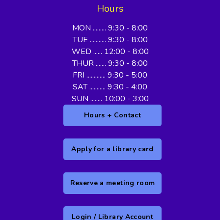
Hours
MON ......... 9:30 - 8:00
TUE ........... 9:30 - 8:00
WED ...... 12:00 - 8:00
THUR ....... 9:30 - 8:00
FRI ............. 9:30 - 5:00
SAT ........... 9:30 - 4:00
SUN ........ 10:00 - 3:00
Hours + Contact
Apply for a library card
Reserve a meeting room
Login / Library Account