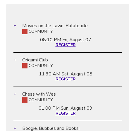
Movies on the Lawn: Ratatouille
COMMUNITY
08:10 PM
Fri, August 07
REGISTER
Origami Club
COMMUNITY
11:30 AM
Sat, August 08
REGISTER
Chess with Wes
COMMUNITY
01:00 PM
Sun, August 09
REGISTER
Boogie, Bubbles and Books!