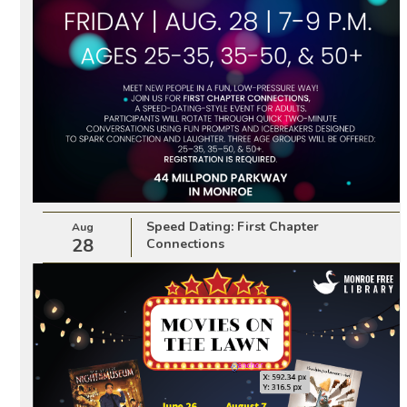
Speed Dating: First Chapter
Aug
28
Connections