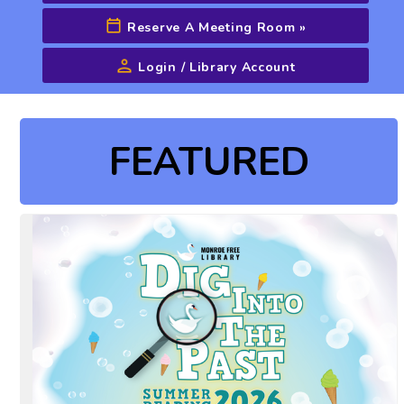
Reserve A Meeting Room
»
Login / Library Account
Advanced Search
FEATURED