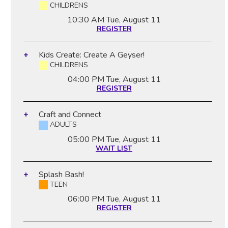
CHILDRENS
10:30 AM
Tue, August 11
REGISTER
Kids Create: Create A Geyser!
CHILDRENS
04:00 PM
Tue, August 11
REGISTER
Craft and Connect
ADULTS
05:00 PM
Tue, August 11
WAIT LIST
Splash Bash!
TEEN
06:00 PM
Tue, August 11
REGISTER