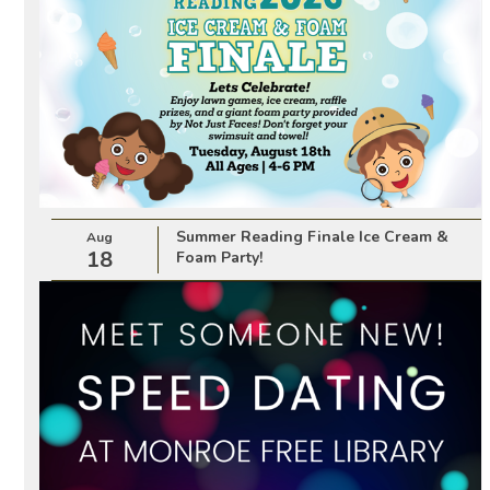
Summer Reading Finale Ice Cream &
Aug
18
Foam Party!