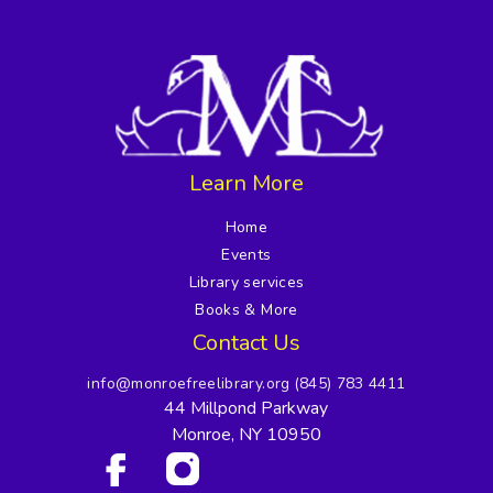
Learn More
Home
Events
Library services
Books & More
Contact Us
info@monroefreelibrary.org
(845) 783 4411
44 Millpond Parkway
Monroe, NY 10950